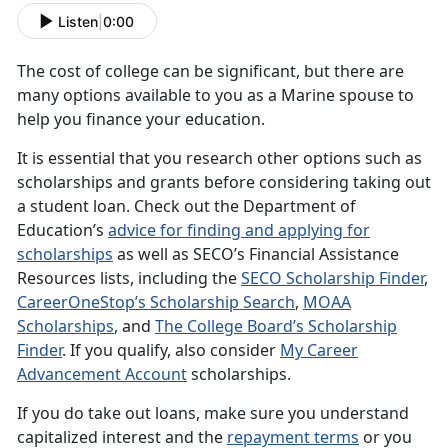
Listen
|
0:00
The cost of college can be significant, but there are
many options available to you as a Marine spouse to
help you finance your education.
It is essential that you research other options such as
scholarships and grants before considering taking out
a student loan. Check out the Department of
Education’s
advice for finding and applying for
scholarships
as well as SECO’s Financial Assistance
Resources lists, including the
SECO Scholarship Finder
,
CareerOneStop’s Scholarship Search
,
MOAA
Scholarships
, and
The College Board’s Scholarship
Finder
. If you qualify, also consider
My Career
Advancement Account
scholarships.
If you do take out loans, make sure you understand
capitalized interest and the
repayment terms
or you