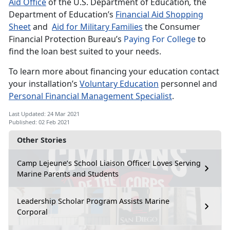
Aid Office
of the U.S. Department of Education
,
the
Department of Education’s
Financial Aid Shopping
Sheet
and
Aid for Military Families
the Consumer
Financial Protection Bureau’s
Paying For College
to
find the loan best suited to your needs.
To learn more about financing your education contact
your installation’s
Voluntary Education
personnel and
Personal Financial Management Specialist
.
Last Updated: 24 Mar 2021
Published: 02 Feb 2021
Other Stories
Camp Lejeune’s School Liaison Officer Loves Serving
Marine Parents and Students
Leadership Scholar Program Assists Marine
Corporal