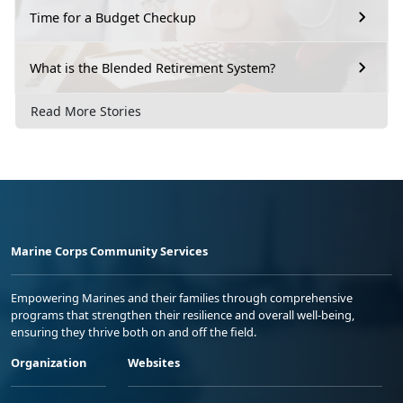
Time for a Budget Checkup
What is the Blended Retirement System?
Read More Stories
Marine Corps Community Services
Empowering Marines and their families through comprehensive
programs that strengthen their resilience and overall well-being,
ensuring they thrive both on and off the field.
Organization
Websites