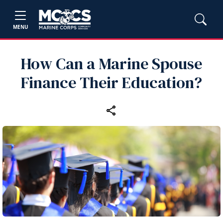
MENU
How Can a Marine Spouse
Finance Their Education?