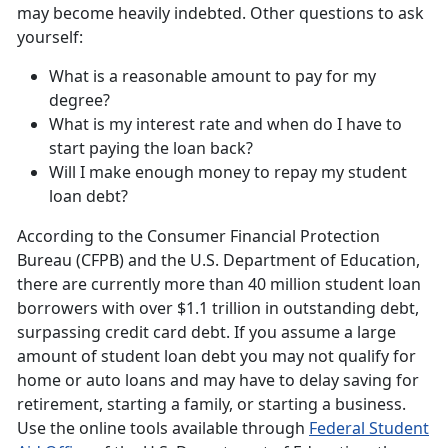
may become heavily indebted. Other questions to ask
yourself:
What is a reasonable amount to pay for my
degree?
What is my interest rate and when do I have to
start paying the loan back?
Will I make enough money to repay my student
loan debt?
According to the Consumer Financial Protection
Bureau (CFPB) and the U.S. Department of Education,
there are currently more than 40 million student loan
borrowers with over $1.1 trillion in outstanding debt,
surpassing credit card debt. If you assume a large
amount of student loan debt you may not qualify for
home or auto loans and may have to delay saving for
retirement, starting a family, or starting a business.
Use the online tools available through
Federal Student