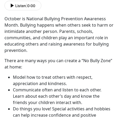
Listen
|
0:00
October is National Bullying Prevention Awareness
Month. Bullying happens when others seek to harm or
intimidate another person. Parents, schools,
communities, and children play an important role in
educating others and raising awareness for bullying
prevention.
There are many ways you can create a “No Bully Zone”
at home:
Model how to treat others with respect,
appreciation and kindness.
Communicate often and listen to each other.
Learn about each other’s day and know the
friends your children interact with.
Do things you love! Special activities and hobbies
can help increase confidence and positive