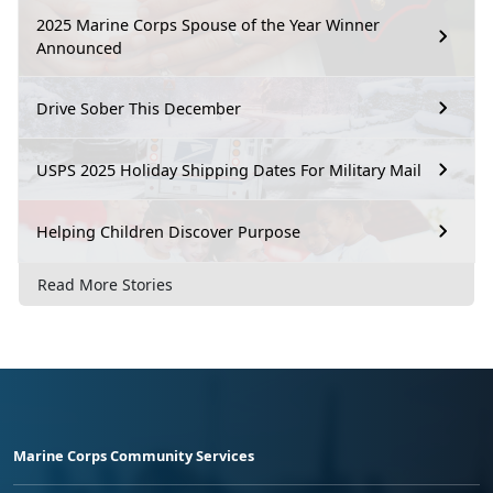
2025 Marine Corps Spouse of the Year Winner
Announced
Drive Sober This December
USPS 2025 Holiday Shipping Dates For Military Mail
Helping Children Discover Purpose
Read More Stories
Marine Corps Community Services