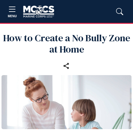
MENU
How to Create a No Bully Zone
at Home