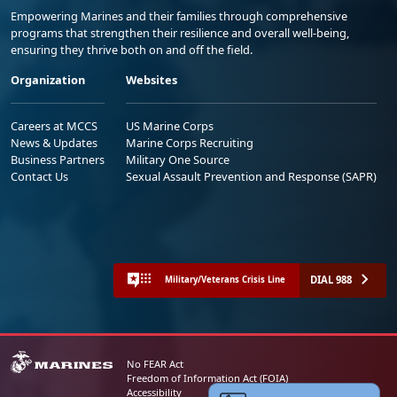
Empowering Marines and their families through comprehensive
programs that strengthen their resilience and overall well-being,
ensuring they thrive both on and off the field.
Organization
Websites
Careers at MCCS
US Marine Corps
News & Updates
Marine Corps Recruiting
Business Partners
Military One Source
Contact Us
Sexual Assault Prevention and Response (SAPR)
DIAL 988
Military/Veterans Crisis Line
No FEAR Act
Freedom of Information Act (FOIA)
Accessibility