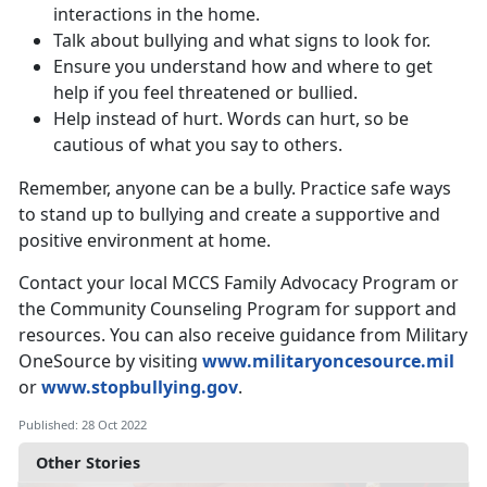
interactions in the home.
Talk about bullying and what signs to look for.
Ensure you understand how and where to get
help if you feel threatened or bullied.
Help instead of hurt. Words can hurt, so be
cautious of what you say to others.
Remember, anyone can be a bully. Practice safe ways
to stand up to bullying and create a supportive and
positive environment at home.
Contact your local MCCS Family Advocacy Program or
the Community Counseling Program for support and
resources. You can also receive guidance from Military
OneSource by visiting
www.militaryoncesource.mil
or
www.stopbullying.gov
.
Published: 28 Oct 2022
Other Stories