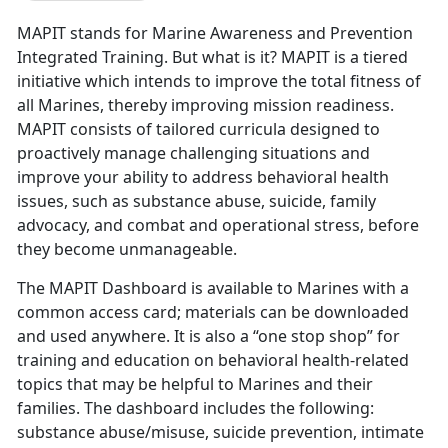
MAPIT stands for Marine Awareness and Prevention
Integrated Training. But what is it? MAPIT is a tiered
initiative which intends to improve the total fitness of
all Marines, thereby improving mission readiness.
MAPIT consists of tailored curricula designed to
proactively manage challenging situations and
improve your ability to address behavioral health
issues, such as substance abuse, suicide, family
advocacy, and combat and operational stress, before
they become unmanageable.
The MAPIT Dashboard is available to Marines with a
common access card; materials can be downloaded
and used anywhere. It is also a “one stop shop” for
training and education on behavioral health-related
topics that may be helpful to Marines and their
families. The dashboard includes the following:
substance abuse/misuse, suicide prevention, intimate