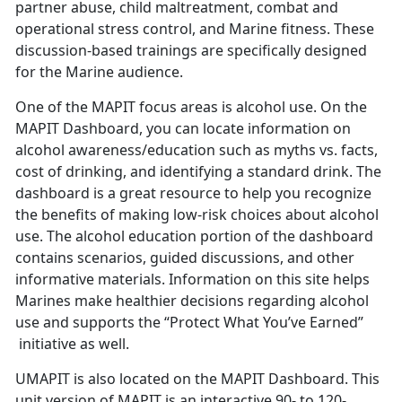
partner abuse, child maltreatment, combat and
operational stress control, and Marine fitness. These
discussion-based trainings are specifically designed
for the Marine audience.
One of the MAPIT focus areas is alcohol use. On the
MAPIT Dashboard, you can locate information on
alcohol awareness/education such as myths vs. facts,
cost of drinking, and identifying a standard drink. The
dashboard is a great resource to help you recognize
the benefits of making low-risk choices about alcohol
use. The alcohol education portion of the dashboard
contains scenarios, guided discussions, and other
informative materials. Information on this site helps
Marines make healthier decisions regarding alcohol
use and supports the “Protect What You’ve Earned”
initiative as well.
UMAPIT is also located on the MAPIT Dashboard. This
unit version of MAPIT is an interactive 90- to 120-