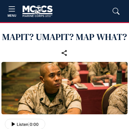
MENU
MAPIT? UMAPIT? MAP WHAT?
Listen
|
0:00