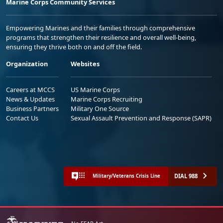
Marine Corps Community Services
Empowering Marines and their families through comprehensive
programs that strengthen their resilience and overall well-being,
ensuring they thrive both on and off the field.
Organization
Websites
Careers at MCCS
US Marine Corps
News & Updates
Marine Corps Recruiting
Business Partners
Military One Source
Contact Us
Sexual Assault Prevention and Response (SAPR)
DIAL 988
Military/Veterans Crisis Line