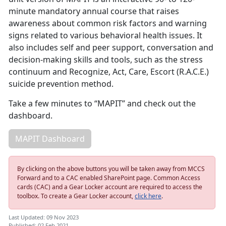
minute mandatory annual course that raises
awareness about common risk factors and warning
signs related to various behavioral health issues. It
also includes self and peer support, conversation and
decision-making skills and tools, such as the stress
continuum and Recognize, Act, Care, Escort (R.A.C.E.)
suicide prevention method.
Take a few minutes to “MAPIT” and check out the
dashboard.
MAPIT Dashboard
By clicking on the above buttons you will be taken away from MCCS
Forward and to a CAC enabled SharePoint page. Common Access
cards (CAC) and a Gear Locker account are required to access the
toolbox. To create a Gear Locker account,
click here
.
Last Updated: 09 Nov 2023
Published: 02 Feb 2021