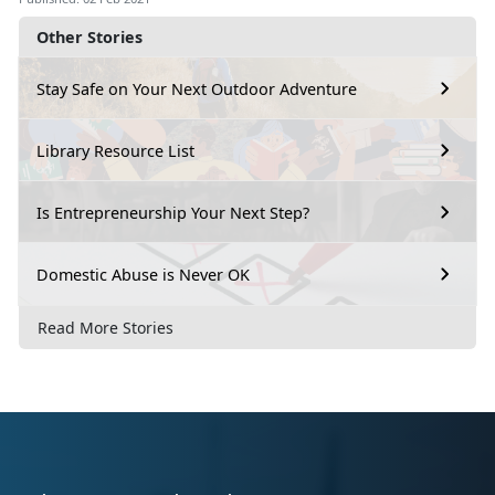
Other Stories
Stay Safe on Your Next Outdoor Adventure
Library Resource List
Is Entrepreneurship Your Next Step?
Domestic Abuse is Never OK
Read More Stories