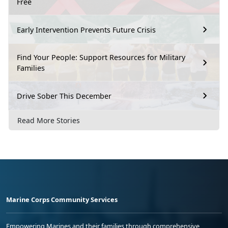
Free
Early Intervention Prevents Future Crisis
Find Your People: Support Resources for Military
Families
Drive Sober This December
Read More Stories
Marine Corps Community Services
Empowering Marines and their families through comprehensive