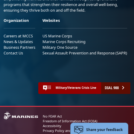
programs that strengthen their resilience and overall well-being,
ensuring they thrive both on and off the field.
Organization
Websites
Careers at MCCS
US Marine Corps
News & Updates
Marine Corps Recruiting
Business Partners
Military One Source
Contact Us
Sexual Assault Prevention and Response (SAPR)
DIAL 988
Military/Veterans Crisis Line
No FEAR Act
Freedom of Information Act (FOIA)
Accessibility
Share your feedback
Privacy Policy and Security Notice