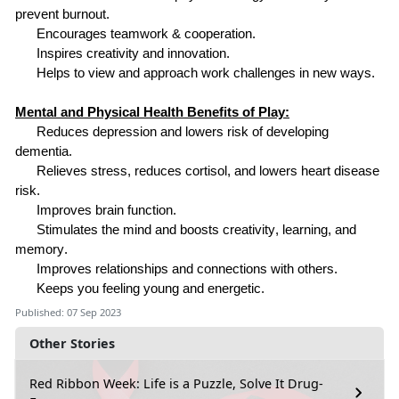
prevent burnout.
Encourages teamwork & cooperation.
Inspires creativity and innovation.
Helps
to
view and approach work challenges in new ways.
Mental and Physical Health Benefits of Play:
Reduces depression and lowers risk of developing
dementia.
Relieves stress, reduces cortisol, and lowers heart disease
risk.
Improves brain function.
Stimulates the mind and boosts creativity, learning, and
memory.
Improves relationships and connections with others.
Keeps you feeling young and energetic.
Published: 07 Sep 2023
Other Stories
Red Ribbon Week: Life is a Puzzle, Solve It Drug-