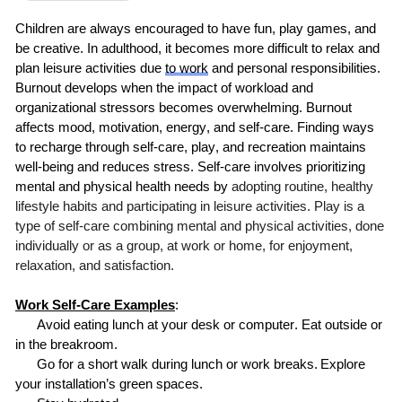
Children are always encouraged to have fun, play games, and
be creative. In adulthood, it becomes more difficult to relax and
plan leisure activities due
to
work
and personal responsibilities.
Burnout develops when the impact of workload and
organizational stressors becomes overwhelming. Burnout
affects mood, motivation, energy, and self-care. Finding ways
to recharge through self-care, play, and recreation maintains
well-being and reduces stress.
Self-care involves prioritizing
mental and physical health needs by
adopting routine, healthy
lifestyle habits and participating in leisure activities. Play is a
type of self-care combining mental and physical activities, done
individually or as a group, at work or home, for enjoyment,
relaxation, and satisfaction.
Work Self-Care Examples
:
Avoid eating lunch at your
desk or
computer. Eat outside or
in the breakroom.
Go for a short walk during lunch or work breaks.
Explore
your installation’s green spaces.