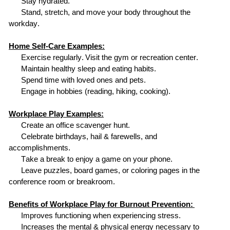
Stay hydrated.
Stand, stretch, and move your body throughout the
workday.
Home Self-Care Examples:
Exercise regularly.
Visit the gym or
recreation center.
Maintain healthy sleep and eating habits.
Spend time with loved ones and pets.
Engage in hobbies (reading, hiking, cooking).
Workplace Play Examples:
Create an office scavenger hunt.
Celebrate birthdays, hail & farewells, and
accomplishments.
Take a break to enjoy a game on your phone.
Leave puzzles, board games
,
or coloring pages in the
conference room or breakroom.
Benefits of Workplace Play for Burnout Prevention:
Improves functioning when experiencing stress.
Increases the mental & physical energy necessary to