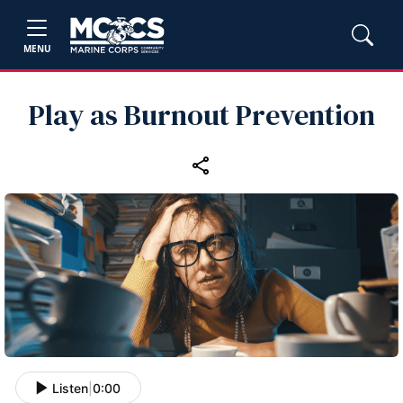
MENU
Play as Burnout Prevention
Listen
|
0:00