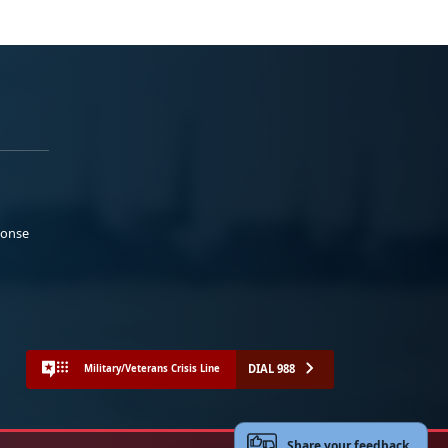
ponse
DIAL 988
Military/Veterans Crisis Line
Share your feedback