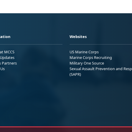
ation
Websites
 at MCCS
US Marine Corps
Updates
Marine Corps Recruiting
s Partners
Military One Source
 Us
Sexual Assault Prevention and Res
(SAPR)