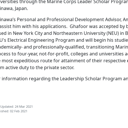
iversities through the Marine Corps Leader Scholar Program
inawa, Japan.
inawa’s Personal and Professional Development Advisor, A
 assist him with his applications. Ghafoor was accepted by
sed in New York City and Northeastern University (NEU) in
's Electrical Engineering Program and will begin his studie
demically- and professionally-qualified, transitioning Mari
cess to four-year, not-for-profit, colleges and universities a
 most expeditious route for attainment of their respective 
m active duty to the private sector.
r information regarding the Leadership Scholar Program and 
 Updated: 24 Mar 2021
ished: 02 Feb 2021