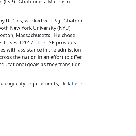
 (LSP). Ghafoor is a Marine in
my DuClos, worked with Sgt Ghafoor
 both New York University (NYU)
 Boston, Massachusetts. He chose
s this Fall 2017. The LSP provides
nes with assistance in the admission
cross the nation in an effort to offer
educational goals as they transition
eligibility requirements, click
here
.