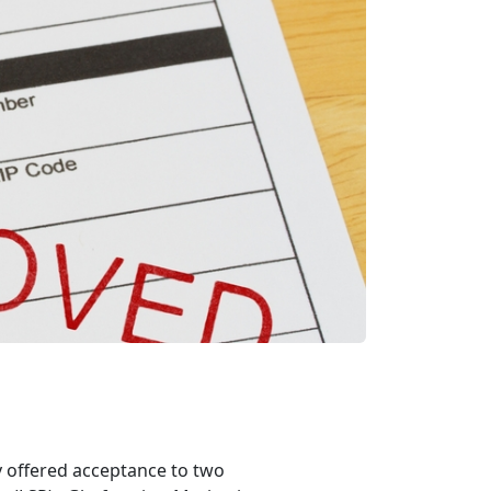
offered acceptance to two