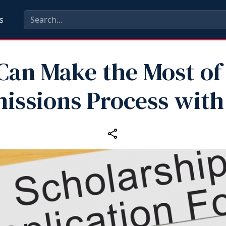
s
Can Make the Most of
issions Process with