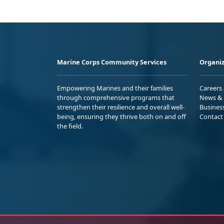
Marine Corps Community Services
Organiz
Empowering Marines and their families
Careers
through comprehensive programs that
News & 
strengthen their resilience and overall well-
Busines
being, ensuring they thrive both on and off
Contact
the field.