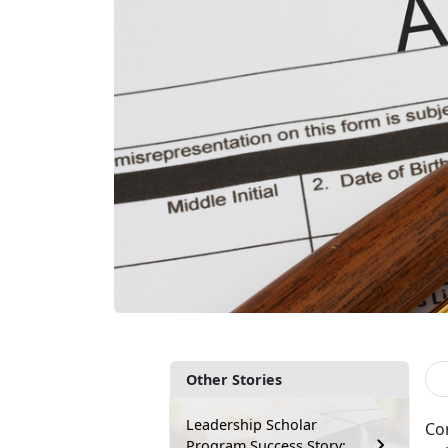
Other Stories
Leadership Scholar
Co
Program Success Story: