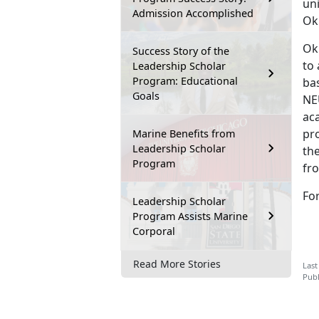
un
Admission Accomplished
Ok
Ok
Success Story of the
to
Leadership Scholar
Program: Educational
ba
Goals
NEU
aca
pro
Marine Benefits from
Leadership Scholar
the
Program
fro
Fo
Leadership Scholar
Program Assists Marine
Corporal
Read More Stories
Last
Publ