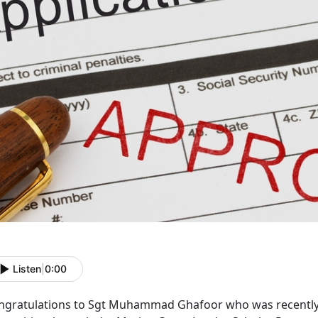
Listen
|
0:00
ngratulations to Sgt Muhammad Ghafoor who was recently 