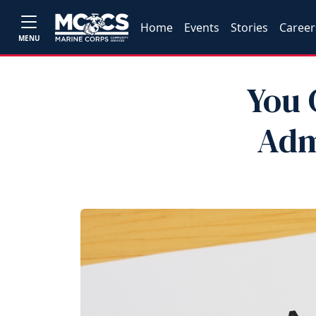
Home
Events
Stories
Career
MENU
You 
Adm