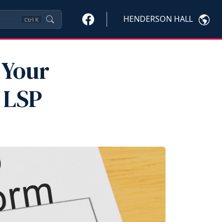
HENDERSON HALL
Ctrl
K
 Your
 LSP