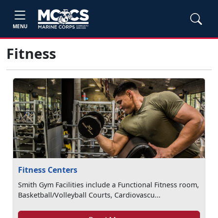
MENU
Fitness
Fitness Centers
Smith Gym Facilities include a Functional Fitness room,
Basketball/Volleyball Courts, Cardiovascu...