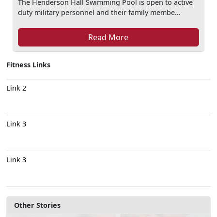
The Henderson Hall Swimming Pool is open to active
duty military personnel and their family membe...
Read More
Fitness Links
Link 2
Link 3
Link 3
Other Stories