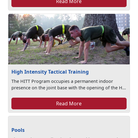
Read More
High Intensity Tactical Training
The HITT Program occupies a permanent indoor
presence on the joint base with the opening of the H...
Read More
Pools