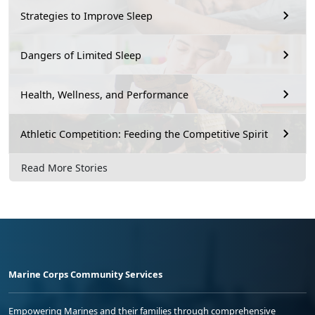
Strategies to Improve Sleep
Dangers of Limited Sleep
Health, Wellness, and Performance
Athletic Competition: Feeding the Competitive Spirit
Read More Stories
Marine Corps Community Services
Empowering Marines and their families through comprehensive