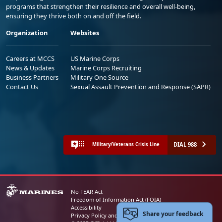
programs that strengthen their resilience and overall well-being,
ensuring they thrive both on and off the field.
Organization
Websites
Careers at MCCS
US Marine Corps
News & Updates
Marine Corps Recruiting
Business Partners
Military One Source
Contact Us
Sexual Assault Prevention and Response (SAPR)
DIAL 988
Military/Veterans Crisis Line
No FEAR Act
Freedom of Information Act (FOIA)
Accessibility
Share your feedback
Privacy Policy and Security Notice