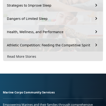
Strategies to Improve Sleep
Dangers of Limited Sleep
Health, Wellness, and Performance
Athletic Competition: Feeding the Competitive Spirit
Read More Stories
Marine Corps Community Services
Empowering Marines and their families through comprehensive