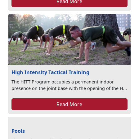
Read More
High Intensity Tactical Training
The HITT Program occupies a permanent indoor
presence on the joint base with the opening of the H...
Read More
Pools