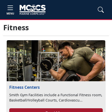
MENU
Fitness
Fitness Centers
Smith Gym Facilities include a Functional Fitness room,
Basketball/Volleyball Courts, Cardiovascu...