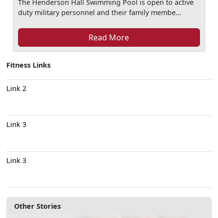
The Henderson Hall Swimming Pool is open to active
duty military personnel and their family membe...
Read More
Fitness Links
Link 2
Link 3
Link 3
Other Stories