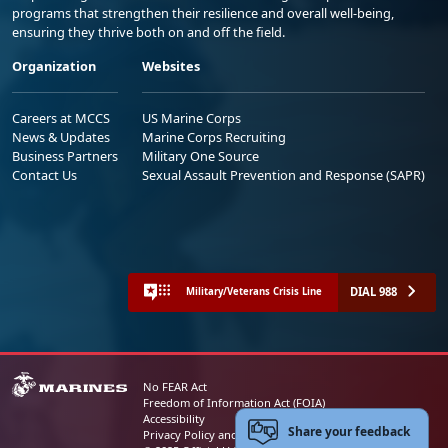
programs that strengthen their resilience and overall well-being,
ensuring they thrive both on and off the field.
Organization
Websites
Careers at MCCS
US Marine Corps
News & Updates
Marine Corps Recruiting
Business Partners
Military One Source
Contact Us
Sexual Assault Prevention and Response (SAPR)
DIAL 988
Military/Veterans Crisis Line
No FEAR Act
Freedom of Information Act (FOIA)
Accessibility
Share your feedback
Privacy Policy and Security Notice