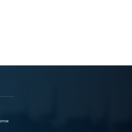
ponse