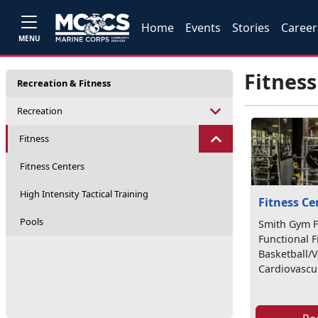
Home
Events
Stories
Career
MENU
Fitness
Recreation & Fitness
Recreation
Fitness
Fitness Centers
High Intensity Tactical Training
Fitness Ce
Pools
Smith Gym Fa
Functional F
Basketball/V
Cardiovascu.