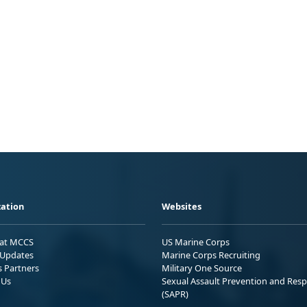
ation
Websites
 at MCCS
US Marine Corps
Updates
Marine Corps Recruiting
s Partners
Military One Source
 Us
Sexual Assault Prevention and Res
(SAPR)