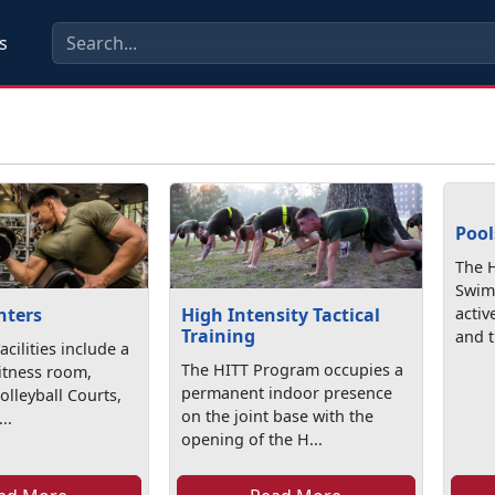
s
Pool
The 
Swim
nters
High Intensity Tactical
activ
Training
and t
cilities include a
The HITT Program occupies a
itness room,
permanent indoor presence
olleyball Courts,
on the joint base with the
..
opening of the H...