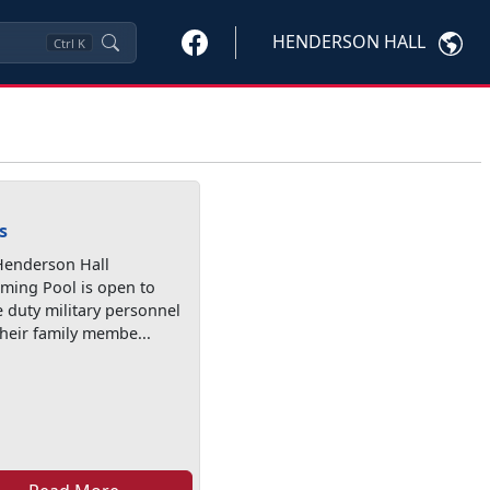
HENDERSON HALL
Ctrl
K
s
Henderson Hall
ming Pool is open to
e duty military personnel
heir family membe...