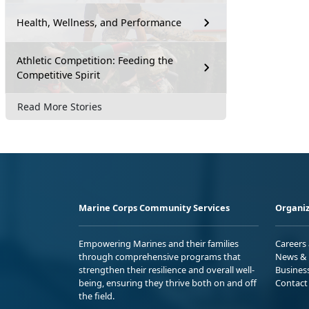
Health, Wellness, and Performance
Athletic Competition: Feeding the
Competitive Spirit
Read More Stories
Marine Corps Community Services
Organiz
Empowering Marines and their families
Careers
through comprehensive programs that
News & 
strengthen their resilience and overall well-
Busines
being, ensuring they thrive both on and off
Contact
the field.