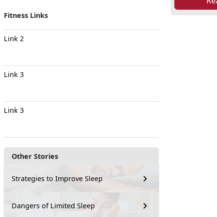
Re
Fitness Links
Link 2
Link 3
Link 3
Other Stories
Strategies to Improve Sleep
Dangers of Limited Sleep