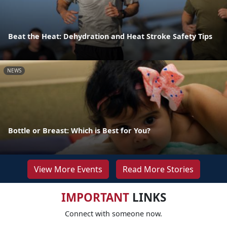
Beat the Heat: Dehydration and Heat Stroke Safety Tips
NEWS
Bottle or Breast: Which is Best for You?
View More Events
Read More Stories
IMPORTANT
LINKS
Connect with someone now.