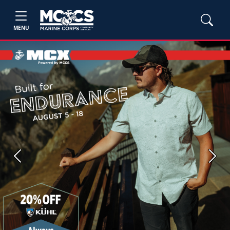
MENU
Previous
Next