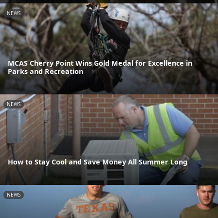
NEWS
MCAS Cherry Point Wins Gold Medal for Excellence in
Parks and Recreation
NEWS
How to Stay Cool and Save Money All Summer Long
NEWS