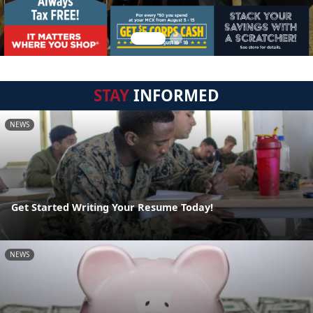
STAY
INFORMED
NEWS
Get Started Writing Your Resume Today!
NEWS