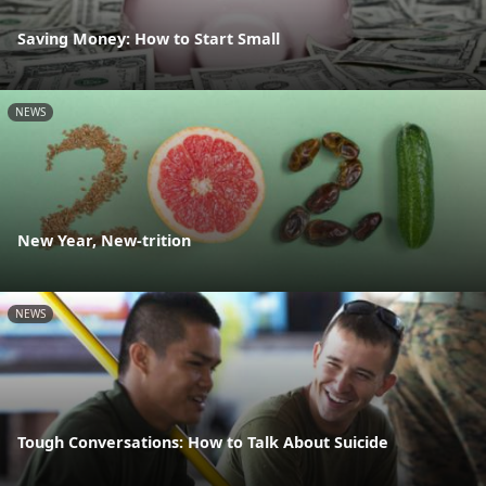
Saving Money: How to Start Small
NEWS
New Year, New-trition
NEWS
Tough Conversations: How to Talk About Suicide