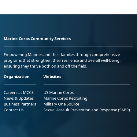
Marine Corps Community Services
Empowering Marines and their families through comprehensive
programs that strengthen their resilience and overall well-being,
ensuring they thrive both on and off the field.
Organization
Websites
Careers at MCCS
US Marine Corps
News & Updates
Marine Corps Recruiting
Business Partners
Military One Source
Contact Us
Sexual Assault Prevention and Response (SAPR)