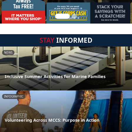
STAY
INFORMED
NEWS
Inclusive Summer Activities for Marine Families
INFOGRAPHIC
Volunteering Across MCCS: Purpose in Action