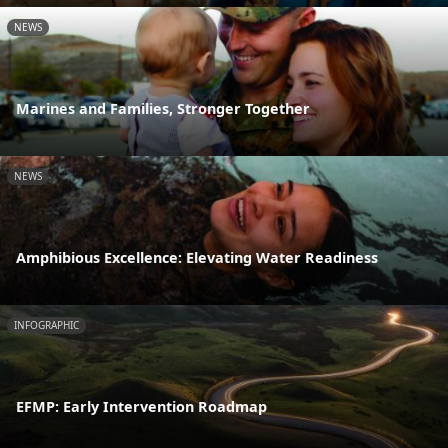
NEWS
Marines and Families, Stronger Together
NEWS
Amphibious Excellence: Elevating Water Readiness
INFOGRAPHIC
EFMP: Early Intervention Roadmap