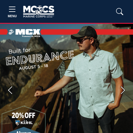
MENU
Previous
Next