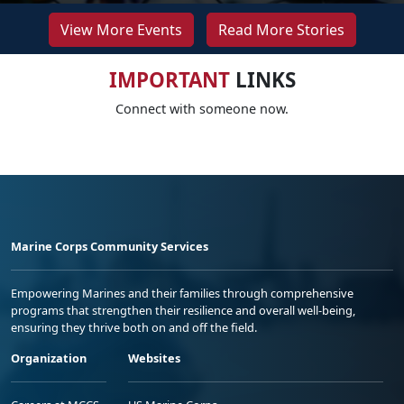
View More Events
Read More Stories
IMPORTANT
LINKS
Connect with someone now.
Marine Corps Community Services
Empowering Marines and their families through comprehensive
programs that strengthen their resilience and overall well-being,
ensuring they thrive both on and off the field.
Organization
Websites