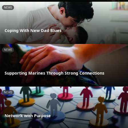
NEWS
Coping With New Dad Blues
NEWS
Supporting Marines Through Strong Connections
NEWS
Network with Purpose