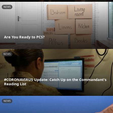
NEWS
Are You Ready to PCS?
NEWS
#CORONAVIRUS Update: Catch Up on the Commandant's
Reading List
NEWS