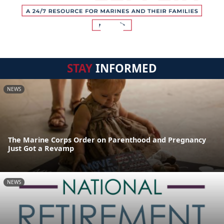
STAY
INFORMED
NEWS
The Marine Corps Order on Parenthood and Pregnancy
Just Got a Revamp
NEWS