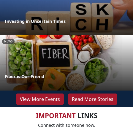
Investing in Uncertain Times
NEWS
Fiber is Our Friend
View More Events
Read More Stories
IMPORTANT
LINKS
Connect with someone now.