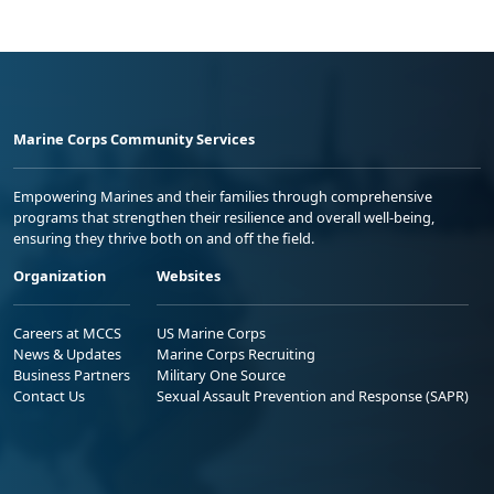
Marine Corps Community Services
Empowering Marines and their families through comprehensive
programs that strengthen their resilience and overall well-being,
ensuring they thrive both on and off the field.
Organization
Websites
Careers at MCCS
US Marine Corps
News & Updates
Marine Corps Recruiting
Business Partners
Military One Source
Contact Us
Sexual Assault Prevention and Response (SAPR)