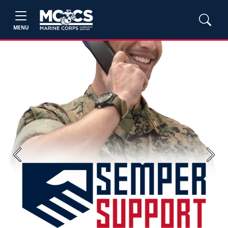
MENU
Previous
Next