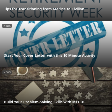
Tips for Transitioning from Marine to Civilian
NEWS
Start Your Cover Letter with this 10 Minute Activity
NEWS
Build Your Problem-Solving Skills with MCFTB