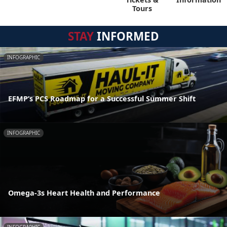
Tours
STAY
INFORMED
INFOGRAPHIC
EFMP’s PCS Roadmap for a Successful Summer Shift
INFOGRAPHIC
Omega-3s Heart Health and Performance