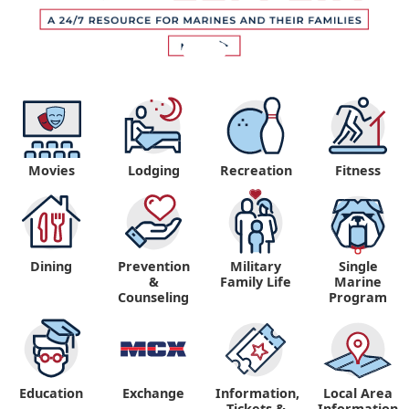
Movies
Lodging
Recreation
Fitness
Dining
Prevention
Military
Single
&
Family Life
Marine
Counseling
Program
Education
Exchange
Information,
Local Area
Tickets &
Information