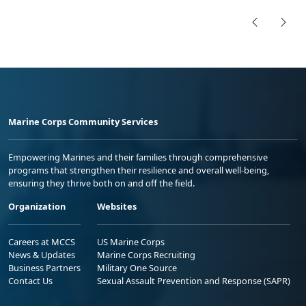
Marine Corps Community Services
Empowering Marines and their families through comprehensive
programs that strengthen their resilience and overall well-being,
ensuring they thrive both on and off the field.
Organization
Websites
Careers at MCCS
US Marine Corps
News & Updates
Marine Corps Recruiting
Business Partners
Military One Source
Contact Us
Sexual Assault Prevention and Response (SAPR)