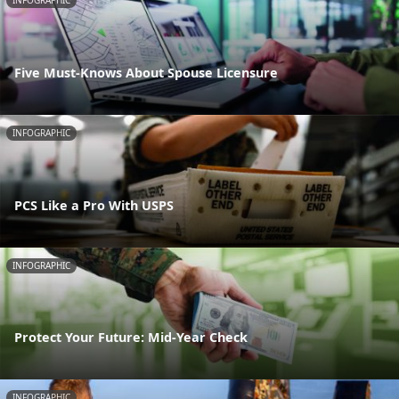
INFOGRAPHIC
Five Must-Knows About Spouse Licensure
INFOGRAPHIC
PCS Like a Pro With USPS
INFOGRAPHIC
Protect Your Future: Mid-Year Check
INFOGRAPHIC