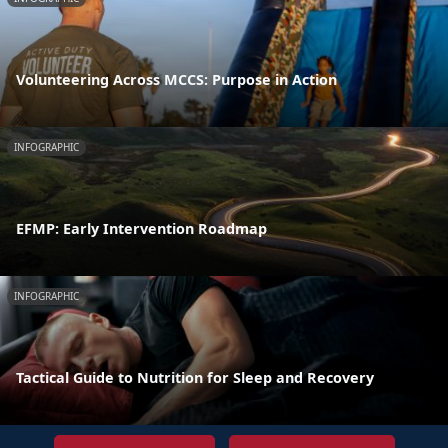
Volunteering Across MCCS: Purpose in Action
INFOGRAPHIC
EFMP: Early Intervention Roadmap
INFOGRAPHIC
Tactical Guide to Nutrition for Sleep and Recovery