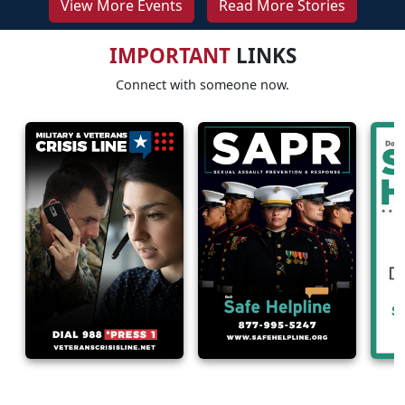
View More Events
Read More Stories
IMPORTANT
LINKS
Connect with someone now.