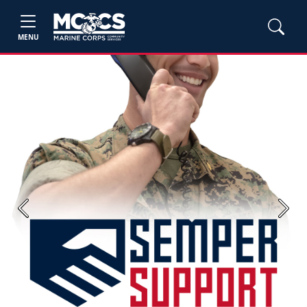
MENU
Previous
Next