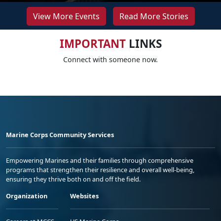
View More Events
Read More Stories
IMPORTANT
LINKS
Connect with someone now.
Marine Corps Community Services
Empowering Marines and their families through comprehensive
programs that strengthen their resilience and overall well-being,
ensuring they thrive both on and off the field.
Organization
Websites