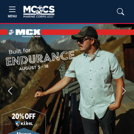
MENU
Previous
Next