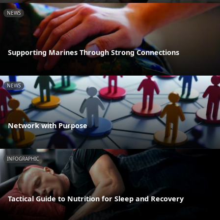
NEWS
Supporting Marines Through Strong Connections
NEWS
Network with Purpose
INFOGRAPHIC
Tactical Guide to Nutrition for Sleep and Recovery