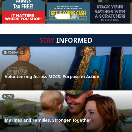
STAY
INFORMED
INFOGRAPHIC
Volunteering Across MCCS: Purpose in Action
NEWS
Marines and Families, Stronger Together