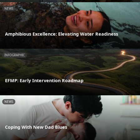
NEWS
Amphibious Excellence: Elevating Water Readiness
INFOGRAPHIC
EFMP: Early Intervention Roadmap
NEWS
Coping With New Dad Blues