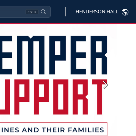
HENDERSON HALL
Ctrl
K
Next