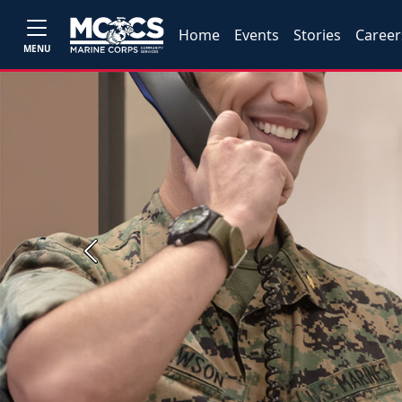
Home
Events
Stories
Career
MENU
Previous