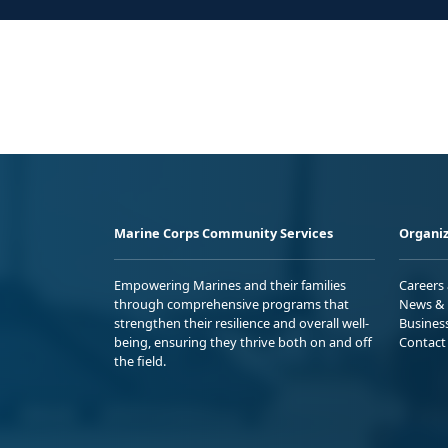
Marine Corps Community Services
Organiz
Empowering Marines and their families
Careers
through comprehensive programs that
News & 
strengthen their resilience and overall well-
Busines
being, ensuring they thrive both on and off
Contact
the field.