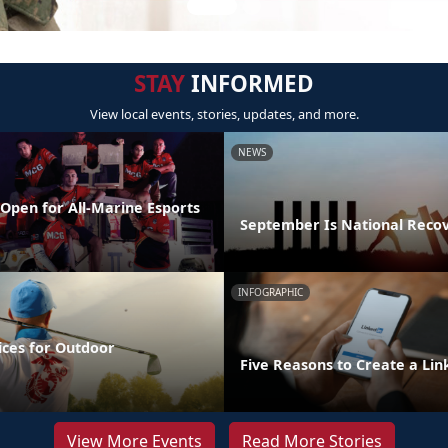
STAY
INFORMED
View local events, stories, updates, and more.
NEWS
Open for All-Marine Esports
September Is National Reco
INFOGRAPHIC
ices for Outdoor
Five Reasons to Create a Lin
View More Events
Read More Stories