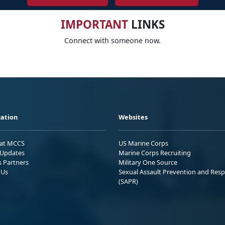
IMPORTANT
LINKS
Connect with someone now.
ation
Websites
 at MCCS
US Marine Corps
Updates
Marine Corps Recruiting
s Partners
Military One Source
 Us
Sexual Assault Prevention and Res
(SAPR)