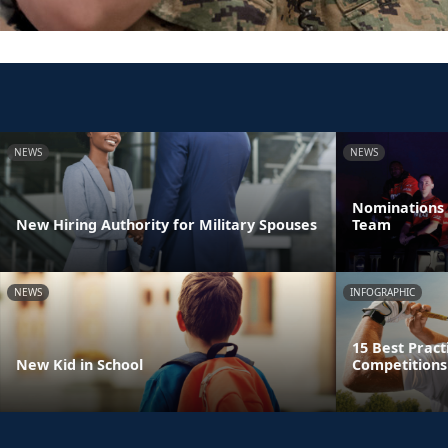
NEWS
NEWS
Nominations 
New Hiring Authority for Military Spouses
Team
NEWS
INFOGRAPHIC
15 Best Pract
New Kid in School
Competitions