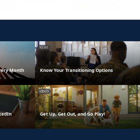
NEWS
very Month
Know Your Transitioning Options
VIDEO
kedIn
Get Up, Get Out, and Go Play!