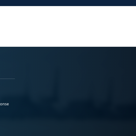
ponse