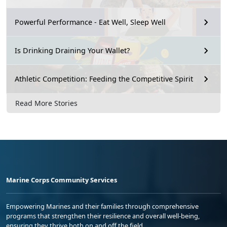
Powerful Performance - Eat Well, Sleep Well
Is Drinking Draining Your Wallet?
Athletic Competition: Feeding the Competitive Spirit
Read More Stories
Marine Corps Community Services
Empowering Marines and their families through comprehensive
programs that strengthen their resilience and overall well-being,
ensuring they thrive both on and off the field.