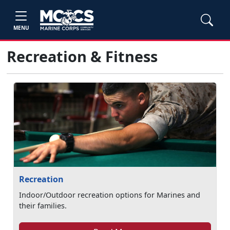
MENU
Recreation & Fitness
Recreation
Indoor/Outdoor recreation options for Marines and
their families.