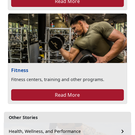
Read More
Fitness
Fitness centers, training and other programs.
Read More
Other Stories
Health, Wellness, and Performance