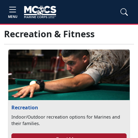
MENU
Recreation & Fitness
Recreation
Indoor/Outdoor recreation options for Marines and
their families.