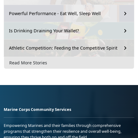
Powerful Performance - Eat Well, Sleep Well
Is Drinking Draining Your Wallet?
Athletic Competition: Feeding the Competitive Spirit
Read More Stories
Marine Corps Community Services
Empowering Marines and their families through comprehensive
programs that strengthen their resilience and overall well-being,
ensuring they thrive both on and off the field.