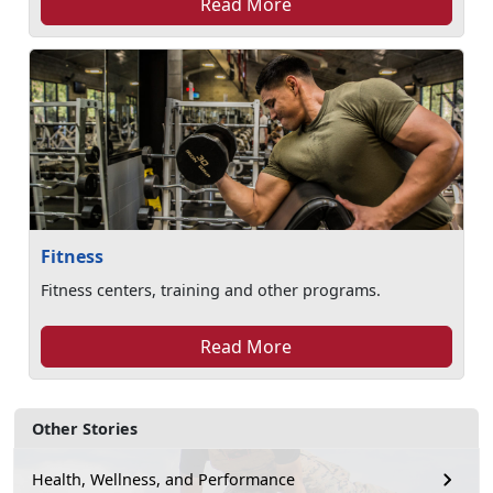
Read More
Fitness
Fitness centers, training and other programs.
Read More
Other Stories
Health, Wellness, and Performance