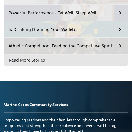
Powerful Performance - Eat Well, Sleep Well
Is Drinking Draining Your Wallet?
Athletic Competition: Feeding the Competitive Spirit
Read More Stories
Marine Corps Community Services
Empowering Marines and their families through comprehensive
programs that strengthen their resilience and overall well-being,
ensuring they thrive both on and off the field.