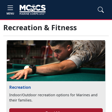
MENU
Recreation & Fitness
Recreation
Indoor/Outdoor recreation options for Marines and
their families.