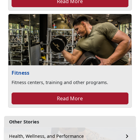
Read More
Fitness
Fitness centers, training and other programs.
Read More
Other Stories
Health, Wellness, and Performance