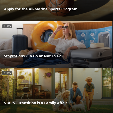
Apply for the All-Marine Sports Program
NEWS
Staycations - To Go or Not To Go?
NEWS
STARS - Transition is a Family Affair