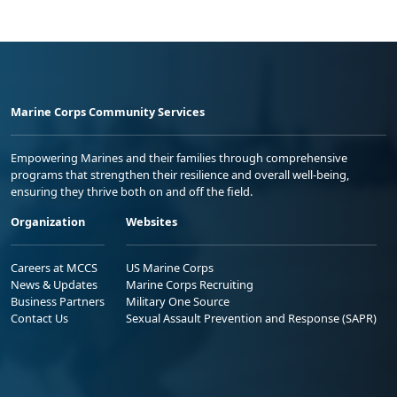
Marine Corps Community Services
Empowering Marines and their families through comprehensive
programs that strengthen their resilience and overall well-being,
ensuring they thrive both on and off the field.
Organization
Websites
Careers at MCCS
US Marine Corps
News & Updates
Marine Corps Recruiting
Business Partners
Military One Source
Contact Us
Sexual Assault Prevention and Response (SAPR)