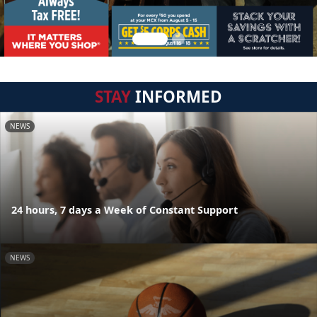
STAY
INFORMED
NEWS
24 hours, 7 days a Week of Constant Support
NEWS