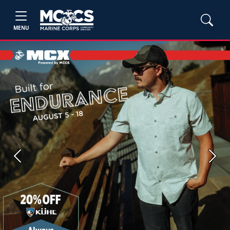
MENU
Previous
Next