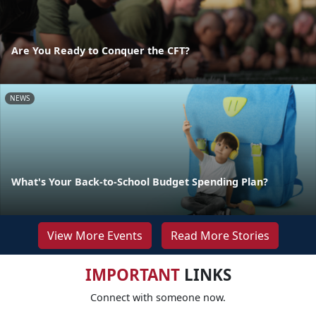
Are You Ready to Conquer the CFT?
NEWS
What's Your Back-to-School Budget Spending Plan?
View More Events
Read More Stories
IMPORTANT
LINKS
Connect with someone now.