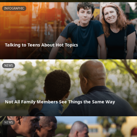
INFOGRAPHIC
Talking to Teens About Hot Topics
NEWS
Not All Family Members See Things the Same Way
NEWS