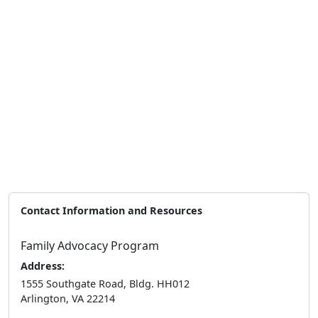
Contact Information and Resources
Family Advocacy Program
Address:
1555 Southgate Road, Bldg. HH012
Arlington, VA 22214