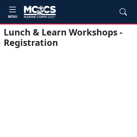
MENU
Lunch & Learn Workshops -
Registration