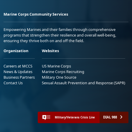
Marine Corps Community Services
Empowering Marines and their families through comprehensive
programs that strengthen their resilience and overall well-being,
ensuring they thrive both on and off the field.
Organization
Websites
Careers at MCCS
US Marine Corps
News & Updates
Marine Corps Recruiting
Business Partners
Military One Source
Contact Us
Sexual Assault Prevention and Response (SAPR)
DIAL 988
Military/Veterans Crisis Line