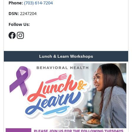
Phone:
(703) 614-7204
DSN:
2247204
Follow Us:
Lunch & Learn Workshops