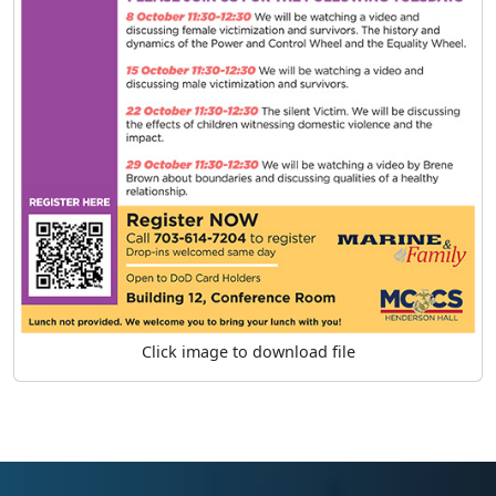
Click image to download file