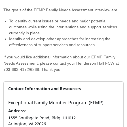
The goals of the EFMP Family Needs Assessment interview are:
To identify current issues or needs and major potential
outcomes while using the interventions and support services
currently in place.
Identify and develop other approaches for increasing the
effectiveness of support services and resources.
If you would like additional information about our EFMP Family
Needs Assessment, please contact your Henderson Hall FCW at
703-693-4172/6368. Thank you.
Contact Information and Resources
Exceptional Family Member Program (EFMP)
Address:
1555 Southgate Road, Bldg. HH012
Arlington, VA 22026