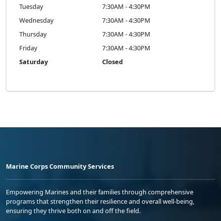
Tuesday
7:30AM - 4:30PM
Wednesday
7:30AM - 4:30PM
Thursday
7:30AM - 4:30PM
Friday
7:30AM - 4:30PM
Saturday
Closed
Marine Corps Community Services
Empowering Marines and their families through comprehensive
programs that strengthen their resilience and overall well-being,
ensuring they thrive both on and off the field.