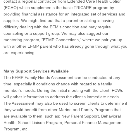
contact a regional contractor from Extended Care Health Option
(ECHO) which supplements the basic TRICARE program by
providing financial assistance for an integrated set of services and
supplies. We might find out that a parent or sibling is having
difficulty dealing with the EFM’s condition and may require
counseling or a support group. We may also suggest our
mentoring program, “EFMP Connections,” where we pair you up
with another EFMP parent who has already gone through what you
are experiencing.
Many Support Services Available
The EFMP Family Needs Assessment can be conducted at any
time, especially if conditions change with regard to a family
member’s needs. During the initial meeting with the client, FCWs
will gather information to address the client's immediate needs.
The Assessment may also be used to screen clients to determine if
they would benefit from other Marine and Family Programs that
are available to them, such as: New Parent Support, Behavioral
Health, School Liaison Program, Personal Finance Management
Program, etc.