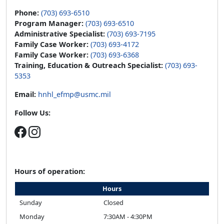
Phone:
(703) 693-6510
Program Manager:
(703) 693-6510
Administrative Specialist:
(703) 693-7195
Family Case Worker:
(703) 693-4172
Family Case Worker:
(703) 693-6368
Training, Education & Outreach Specialist:
(703) 693-
5353
Email:
hnhl_efmp@usmc.mil
Follow Us:
Hours of operation:
Hours
Sunday
Closed
Monday
7:30AM - 4:30PM