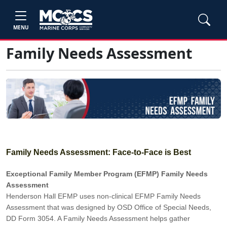
MENU
Family Needs Assessment
Family Needs Assessment: Face-to-Face is Best
Exceptional Family Member Program (EFMP) Family Needs
Assessment
Henderson Hall EFMP uses non-clinical EFMP Family Needs
Assessment that was designed by OSD Office of Special Needs,
DD Form 3054. A Family Needs Assessment helps gather