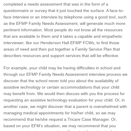
completed a needs assessment that was in the form of a
questionnaire or survey that it just touched the surface. A face-to-
face interview or an interview by telephone using a good tool, such
as the EFMP Family Needs Assessment, will generate much more
pertinent information. Most people do not know all the resources
that are available to them and it takes a capable and empathetic
interviewer, like our Henderson Hall EFMP FCWs, to find those
areas of need and then put together a Family Service Plan that
describes resources and support services that will be effective.
For example, your child may be having difficulties in school and
through our EFMP Family Needs Assessment interview process we
discover that the school never told you about the availability of
assistive technology or certain accommodations that your child
may benefit from. We would then discuss with you the process for
requesting an assistive technology evaluation for your child. Or, in
another case, we might discover that a parent is overwhelmed with
managing medical appointments for his/her child, so we may
recommend that he/she request a Tricare Case Manager. Or,
based on your EFM’s situation, we may recommend that you