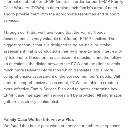
information about our EFMP families in order for our EFMP Family
Case Workers (FCWs) to determine each family’s area of need
and to provide them with the appropriate resources and support
services.
Through our trials, we have found that the Family Needs
Assessment is a very valuable tool for our EFMP families. The
biggest reason is that it is designed to be an initial or intake
assessment that is conducted either by a face-to-face interview or
by telephone. Based on the assessment questions and the follow-
up questions, the dialog between the FCW and the client reveals
much more relevant information which translates into a more
comprehensive assessment of the service member’s needs. With
a more comprehensive assessment, FCWs are able to create a
more effective Family Service Plan and to better determine how
EFMP case management services will be provided. All information
gathered is strictly confidential.
Family Case Worker Interview a Plus
We found that in the past when our service members or spouses