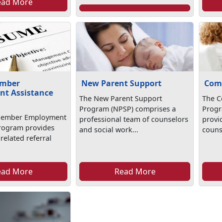
ead More
ember
New Parent Support
Com
t Assistance
The New Parent Support
The C
Program (NPSP) comprises a
Progr
Member Employment
professional team of counselors
provi
rogram provides
and social work...
counse
elated referral
.
ead More
Read More