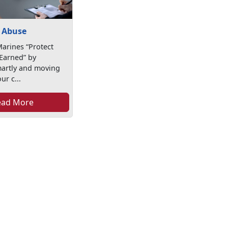
 Abuse
arines “Protect
Earned” by
martly and moving
ur c...
ead More