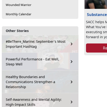
Wounded Warrior
Substance
Monthly Calendar
SACC helps M
What You’ve 
Other Stories
executing s
forward in yo
#BeThere_Marine: September's Most
Important Hashtag
R
Powerful Performance - Eat Well,
Sleep Well
Healthy Boundaries and
Communications Strengthen a
Relationship
Self-Awareness and Mental Agility:
High-Impact Skills