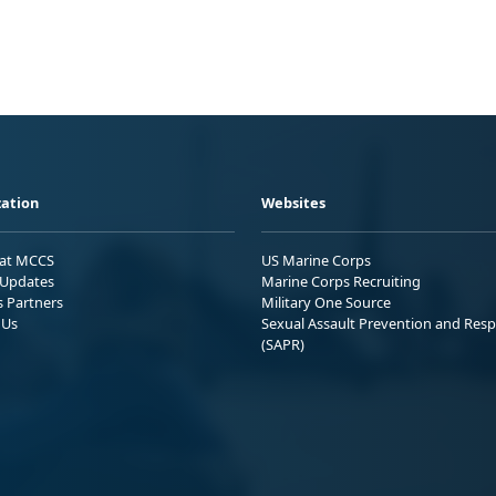
ation
Websites
 at MCCS
US Marine Corps
Updates
Marine Corps Recruiting
s Partners
Military One Source
 Us
Sexual Assault Prevention and Res
(SAPR)