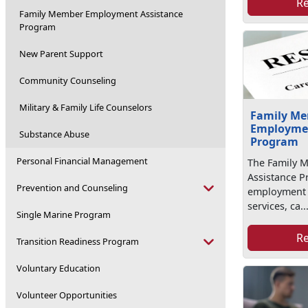
R
Family Member Employment Assistance
Program
New Parent Support
Community Counseling
Military & Family Life Counselors
Family M
Employmen
Substance Abuse
Program
Personal Financial Management
The Family 
Assistance P
Prevention and Counseling
employment r
services, ca..
Single Marine Program
R
Transition Readiness Program
Voluntary Education
Volunteer Opportunities