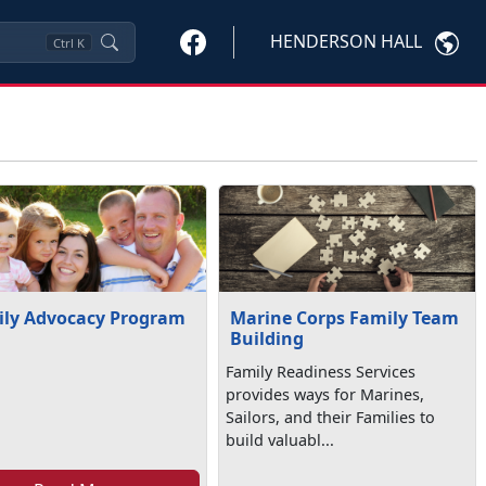
HENDERSON HALL
Ctrl
K
ly Advocacy Program
Marine Corps Family Team
Building
Family Readiness Services
provides ways for Marines,
Sailors, and their Families to
build valuabl...