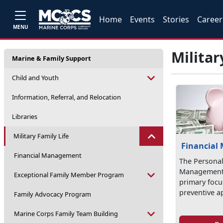
Home
Events
Stories
Career
MENU
Militar
Marine & Family Support
Child and Youth
Information, Referral, and Relocation
Libraries
Military Family Life
Financial
Financial Management
The Personal
Management 
Exceptional Family Member Program
primary focus
preventive a
Family Advocacy Program
Marine Corps Family Team Building