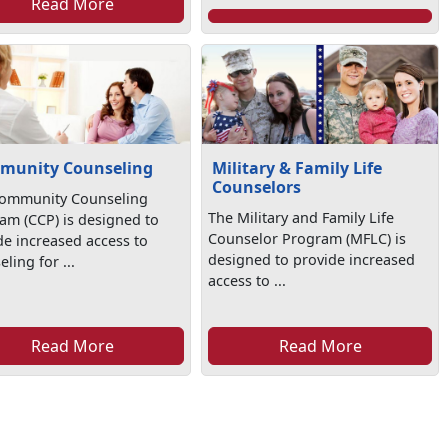
Read More
munity Counseling
Military & Family Life
Counselors
ommunity Counseling
The Military and Family Life
am (CCP) is designed to
Counselor Program (MFLC) is
de increased access to
designed to provide increased
ling for ...
access to ...
Read More
Read More