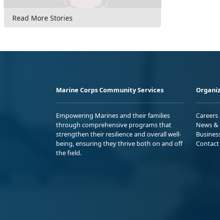
Read More Stories
Marine Corps Community Services
Organiz
Empowering Marines and their families
Careers
through comprehensive programs that
News & 
strengthen their resilience and overall well-
Busines
being, ensuring they thrive both on and off
Contact
the field.