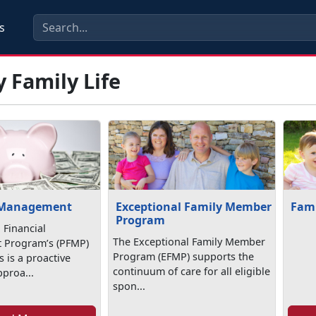
s
y Family Life
 Management
Exceptional Family Member
Fami
Program
 Financial
The Exceptional Family Member
Program’s (PFMP)
Program (EFMP) supports the
 is a proactive
continuum of care for all eligible
pproa...
spon...