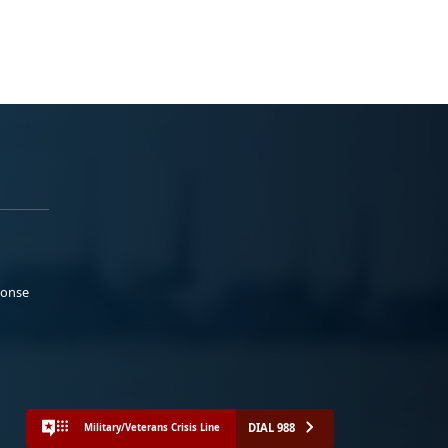
ponse
DIAL 988
Military/Veterans Crisis Line