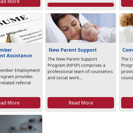
ead More
ember
New Parent Support
Com
t Assistance
The New Parent Support
The C
Program (NPSP) comprises a
Progr
Member Employment
professional team of counselors
provi
rogram provides
and social work...
counse
elated referral
.
ead More
Read More