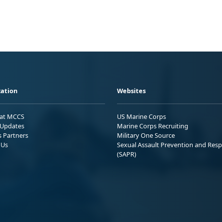
ation
Websites
 at MCCS
US Marine Corps
Updates
Marine Corps Recruiting
s Partners
Military One Source
 Us
Sexual Assault Prevention and Res
(SAPR)