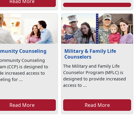
Read More
munity Counseling
Military & Family Life
Counselors
ommunity Counseling
The Military and Family Life
am (CCP) is designed to
Counselor Program (MFLC) is
de increased access to
designed to provide increased
ling for ...
access to ...
Read More
Read More