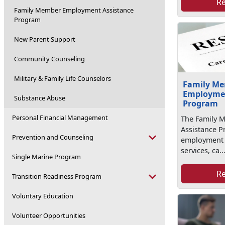
R
Family Member Employment Assistance
Program
New Parent Support
Community Counseling
Military & Family Life Counselors
Family M
Employmen
Substance Abuse
Program
Personal Financial Management
The Family 
Assistance P
Prevention and Counseling
employment r
services, ca..
Single Marine Program
R
Transition Readiness Program
Voluntary Education
Volunteer Opportunities