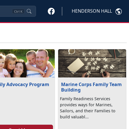
HENDERSON HALL
Ctrl
K
ly Advocacy Program
Marine Corps Family Team
Building
Family Readiness Services
provides ways for Marines,
Sailors, and their Families to
build valuabl...