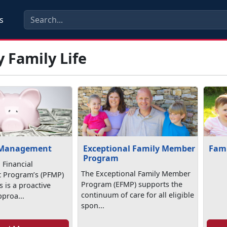
s
y Family Life
 Management
Exceptional Family Member
Fami
Program
 Financial
The Exceptional Family Member
Program’s (PFMP)
Program (EFMP) supports the
 is a proactive
continuum of care for all eligible
pproa...
spon...