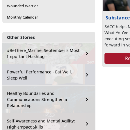
Wounded Warrior
Substance
Monthly Calendar
SACC helps M
What You’ve 
Other Stories
executing s
forward in yo
#BeThere_Marine: September's Most
Important Hashtag
R
Powerful Performance - Eat Well,
Sleep Well
Healthy Boundaries and
Communications Strengthen a
Relationship
Self-Awareness and Mental Agility:
High-Impact Skills