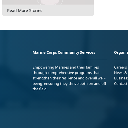
Read More Stories
Marine Corps Community Services
Organiz
Empowering Marines and their families
Careers
through comprehensive programs that
News & 
strengthen their resilience and overall well-
Busines
being, ensuring they thrive both on and off
Contact
the field.