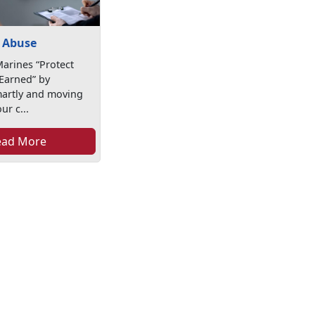
 Abuse
arines “Protect
Earned” by
martly and moving
ur c...
ead More