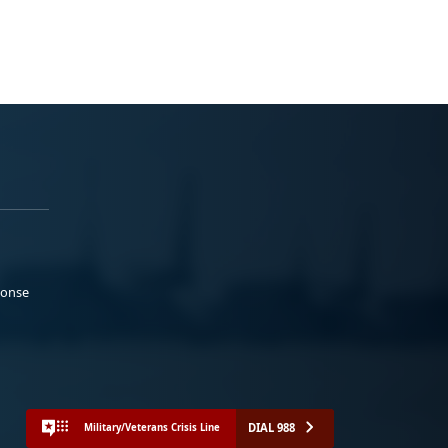
ponse
DIAL 988
Military/Veterans Crisis Line