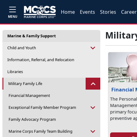
Home
Events
Stories
Career
MENU
Militar
Marine & Family Support
Child and Youth
Information, Referral, and Relocation
Libraries
Military Family Life
Financial
Financial Management
The Personal
Management 
Exceptional Family Member Program
primary focus
preventive a
Family Advocacy Program
Marine Corps Family Team Building