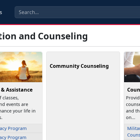
s
tion and Counseling
Community Counseling
 & Assistance
Coun
f classes,
Provid
nd events are
counse
hance your life in
and th
s.
on...
cacy Program
Milita
Couns
cacy Program