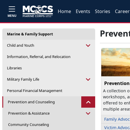
Home
Events
Stories
Career
MENU
Preven
Marine & Family Support
Child and Youth
Information, Referral, and Relocation
Libraries
Military Family Life
Prevention
Personal Financial Management
A collection o
workshops, a
Prevention and Counseling
offered to en
multiple area
Prevention & Assistance
Family Advo
Community Counseling
Victim Advo