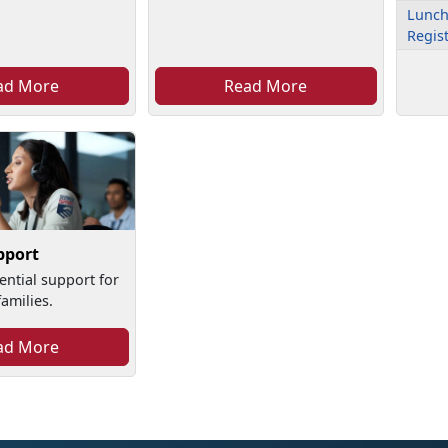
Lunch
Regis
ad More
Read More
pport
ential support for
amilies.
ad More