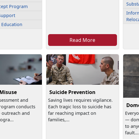
Subst
cept Program
Inform
Support
Reloc
 Education
Read More
 Misuse
Suicide Prevention
sessment and
Saving lives requires vigilance.
Dome
rogram conducts
Each tragic loss to suicide has
e outreach and
far reaching impact on
Everyo
ogra...
families,...
— dom
to any
fault...