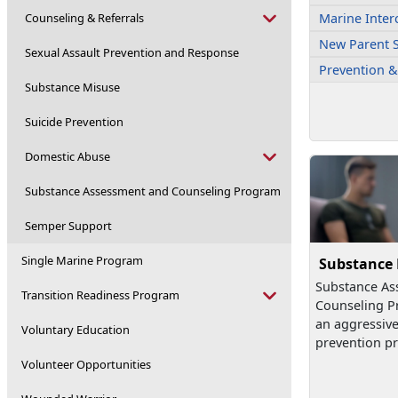
Counseling & Referrals
Marine Inter
New Parent 
Sexual Assault Prevention and Response
Prevention &
Substance Misuse
Suicide Prevention
Domestic Abuse
Substance Assessment and Counseling Program
Semper Support
Single Marine Program
Substance
Substance As
Transition Readiness Program
Counseling P
an aggressiv
Voluntary Education
prevention pr
Volunteer Opportunities