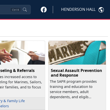
HENDERSON HALL
Ctrl
K
seling & Referrals
Sexual Assault Prevention
and Response
es increased access to
The SAPR program provides
ling for Marines, Sailors,
training and education to
eir families, and to focus
service members, adult
dependents, and eligib...
ry & Family Life
elors