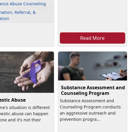
ance Abuse Counseling
ation, Referral, &
ation
Read More
Substance Assessment and
Counseling Program
stic Abuse
Substance Assessment and
Counseling Program conducts
ne’s situation is different
an aggressive outreach and
estic abuse can happen
prevention progra...
one and it’s not their
.