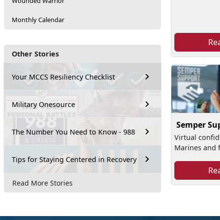
Wounded Warrior
Monthly Calendar
Re
Other Stories
Your MCCS Resiliency Checklist
Military Onesource
Semper Su
The Number You Need to Know - 988
Virtual confid
Marines and f
Tips for Staying Centered in Recovery
Re
Read More Stories