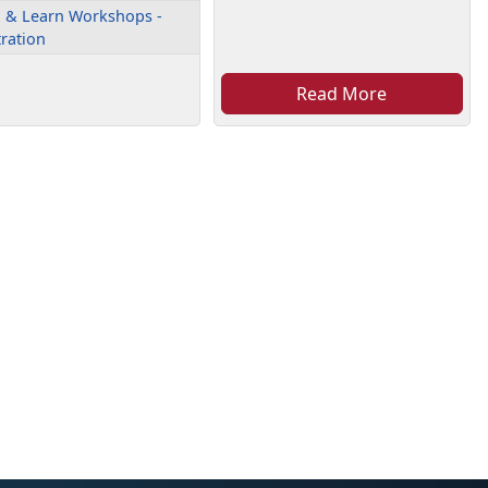
 & Learn Workshops -
tration
Read More