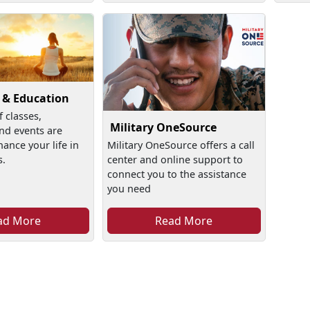
 & Education
f classes,
Military OneSource
nd events are
hance your life in
Military OneSource offers a call
s.
center and online support to
connect you to the assistance
you need
ad More
Read More