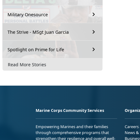
Military Onesource
The Strive - MSgt Juan Garcia
Spotlight on Prime for Life
Read More Stories
Marine Corps Community Services
Organiz
Empowering Marines and their families
Careers
through comprehensive programs that
News & 
strengthen their resilience and overall well-
Busines