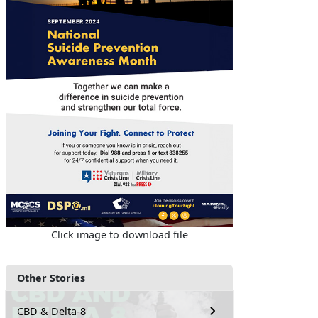
Click image to download file
Other Stories
CBD & Delta-8