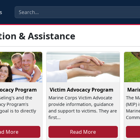
s
tion & Assistance
vocacy Program
Victim Advocacy Program
Mari
seling's and the
Marine Corps Victim Advocate
The Ma
acy Program's
provide information, guidance
(MIP) 
oal is to directly
and support to victims. They are
Marine
first...
Comman
ad More
Read More