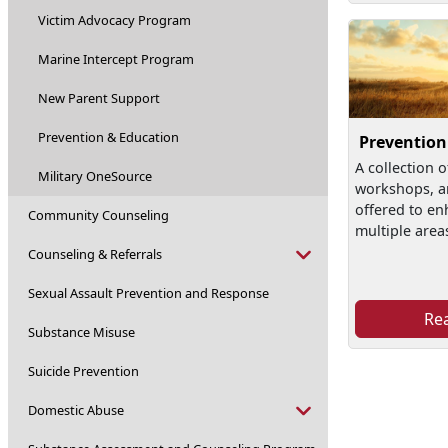
Victim Advocacy Program
Marine Intercept Program
New Parent Support
Prevention & Education
Prevention
A collection o
Military OneSource
workshops, a
offered to en
Community Counseling
multiple area
Counseling & Referrals
Sexual Assault Prevention and Response
Re
Substance Misuse
Suicide Prevention
Domestic Abuse