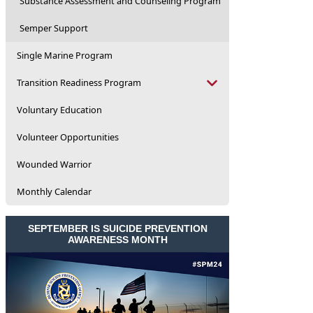
Substance Assessment and Counseling Program
Semper Support
Single Marine Program
Transition Readiness Program
Voluntary Education
Volunteer Opportunities
Wounded Warrior
Monthly Calendar
SEPTEMBER IS SUICIDE PREVENTION
AWARENESS MONTH