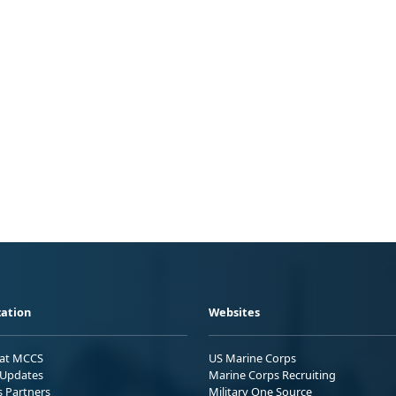
ation
Websites
 at MCCS
US Marine Corps
Updates
Marine Corps Recruiting
s Partners
Military One Source