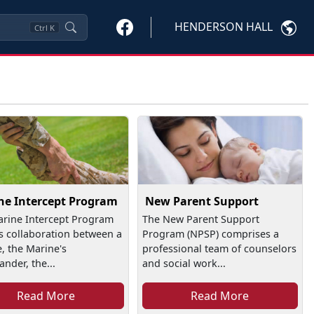
HENDERSON HALL
Ctrl
K
ne Intercept Program
New Parent Support
rine Intercept Program
The New Parent Support
is collaboration between a
Program (NPSP) comprises a
, the Marine's
professional team of counselors
der, the...
and social work...
Read More
Read More