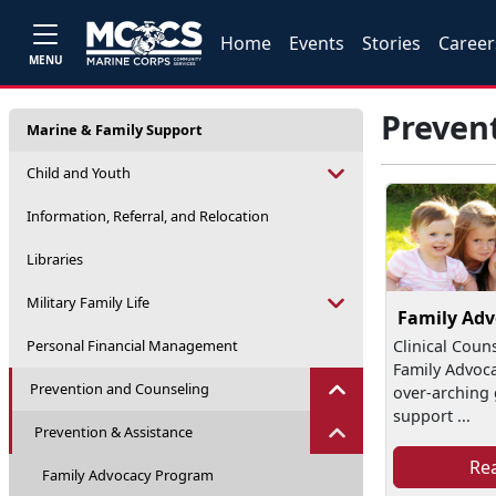
Home
Events
Stories
Career
MENU
Preven
Marine & Family Support
Child and Youth
Information, Referral, and Relocation
Libraries
Military Family Life
Family Ad
Personal Financial Management
Clinical Coun
Family Advoc
Prevention and Counseling
over-arching g
support ...
Prevention & Assistance
Re
Family Advocacy Program