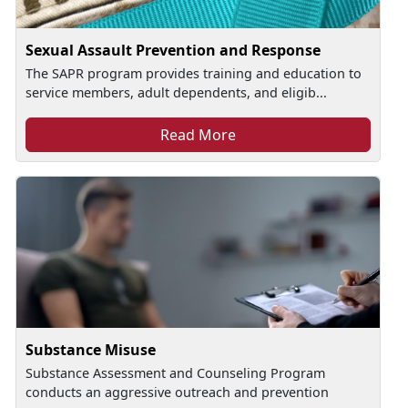
Sexual Assault Prevention and Response
The SAPR program provides training and education to
service members, adult dependents, and eligib...
Read More
Substance Misuse
Substance Assessment and Counseling Program
conducts an aggressive outreach and prevention