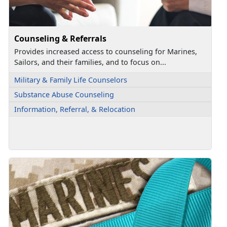
Counseling & Referrals
Provides increased access to counseling for Marines,
Sailors, and their families, and to focus on...
Military & Family Life Counselors
Substance Abuse Counseling
Information, Referral, & Relocation