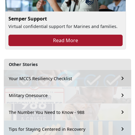
Semper Support
Virtual confidential support for Marines and families.
Read More
Other Stories
Your MCCS Resiliency Checklist
Military Onesource
The Number You Need to Know - 988
Tips for Staying Centered in Recovery