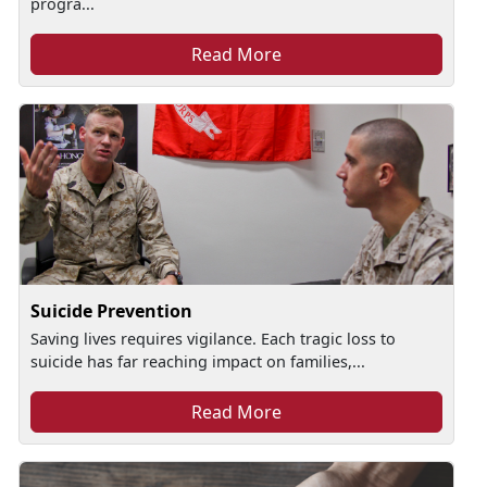
progra...
Read More
Suicide Prevention
Saving lives requires vigilance. Each tragic loss to
suicide has far reaching impact on families,...
Read More