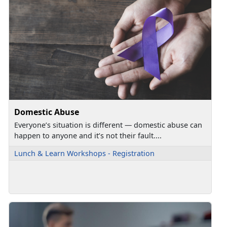
Domestic Abuse
Everyone’s situation is different — domestic abuse can
happen to anyone and it’s not their fault....
Lunch & Learn Workshops - Registration