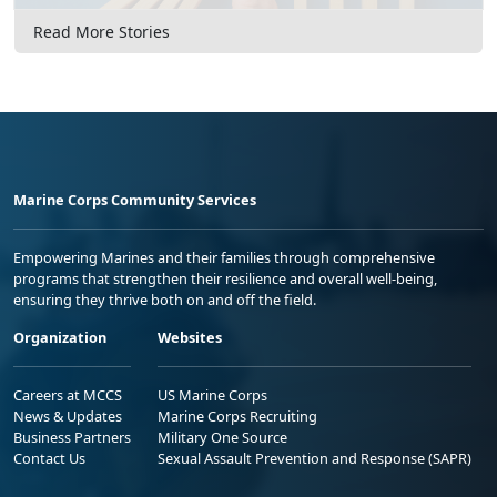
Read More Stories
Marine Corps Community Services
Empowering Marines and their families through comprehensive
programs that strengthen their resilience and overall well-being,
ensuring they thrive both on and off the field.
Organization
Websites
Careers at MCCS
US Marine Corps
News & Updates
Marine Corps Recruiting
Business Partners
Military One Source
Contact Us
Sexual Assault Prevention and Response (SAPR)