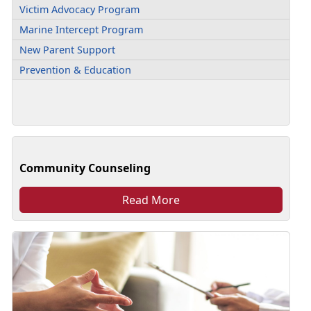
Victim Advocacy Program
Marine Intercept Program
New Parent Support
Prevention & Education
Community Counseling
Read More