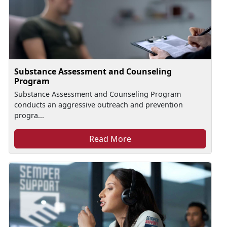
Substance Assessment and Counseling
Program
Substance Assessment and Counseling Program
conducts an aggressive outreach and prevention
progra...
Read More