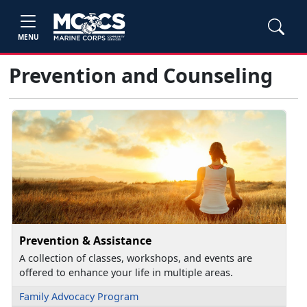
MENU
Prevention and Counseling
Prevention & Assistance
A collection of classes, workshops, and events are
offered to enhance your life in multiple areas.
Family Advocacy Program