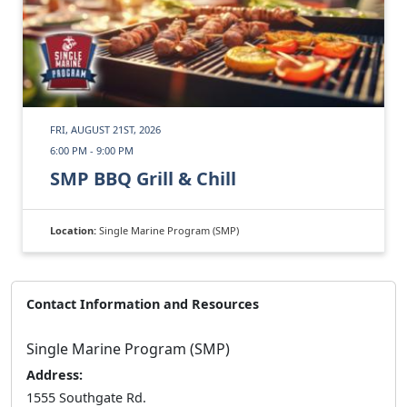
FRI, AUGUST 21ST, 2026
6:00 PM - 9:00 PM
SMP BBQ Grill & Chill
Location:
Single Marine Program (SMP)
Contact Information and Resources
Single Marine Program (SMP)
Address:
1555 Southgate Rd.