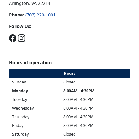
Arlington, VA 22214
Phone:
(703) 220-1001
Follow Us:
Hours of operation:
Hours
Sunday
Closed
Monday
8:00AM - 4:30PM
Tuesday
8:00AM - 4:30PM
Wednesday
8:00AM - 4:30PM
Thursday
8:00AM - 4:30PM
Friday
8:00AM - 4:30PM
Saturday
Closed