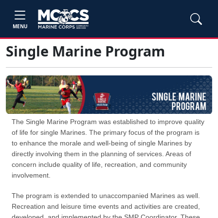
MENU
Single Marine Program
The Single Marine Program was established to improve quality
of life for single Marines. The primary focus of the program is
to enhance the morale and well-being of single Marines by
directly involving them in the planning of services. Areas of
concern include quality of life, recreation, and community
involvement.
The program is extended to unaccompanied Marines as well.
Recreation and leisure time events and activities are created,
developed, and implemented by the SMP Coordinator. These