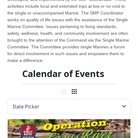
activities include local and extended trips at low or no cost to
the single or unaccompanied Marine. The SMP Coordinator
works on quality of life issues with the assistance of the Single
Marine Committee. Issues pertaining to living standards,
safety, wellness, health, and community involvement are often
brought to the attention of the Command via the Single Marine
Committee. The Committee provides single Marines a forum
for direct involvement in such issues and empowers them to
make a difference.
Calendar of Events