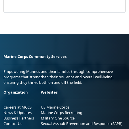
Marine Corps Community Services
Empowering Marines and their families through comprehensive
programs that strengthen their resilience and overall well-being,
ensuring they thrive both on and off the field.
Organization
Websites
Careers at MCCS
US Marine Corps
News & Updates
Marine Corps Recruiting
Business Partners
Military One Source
Contact Us
Sexual Assault Prevention and Response (SAPR)