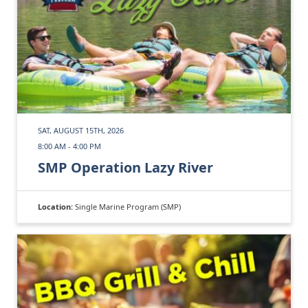
SAT, AUGUST 15TH, 2026
8:00 AM - 4:00 PM
SMP Operation Lazy River
Location:
Single Marine Program (SMP)