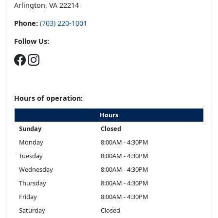
Arlington, VA 22214
Phone:
(703) 220-1001
Follow Us:
Hours of operation:
Hours
Sunday
Closed
Monday
8:00AM - 4:30PM
Tuesday
8:00AM - 4:30PM
Wednesday
8:00AM - 4:30PM
Thursday
8:00AM - 4:30PM
Friday
8:00AM - 4:30PM
Saturday
Closed