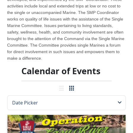
activities include local and extended trips at low or no cost to
the single or unaccompanied Marine. The SMP Coordinator
works on quality of life issues with the assistance of the Single
Marine Committee. Issues pertaining to living standards,
safety, wellness, health, and community involvement are often
brought to the attention of the Command via the Single Marine
Committee. The Committee provides single Marines a forum
for direct involvement in such issues and empowers them to
make a difference.
Calendar of Events