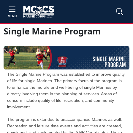
MENU
Single Marine Program
The Single Marine Program was established to improve quality
of life for single Marines. The primary focus of the program is
to enhance the morale and well-being of single Marines by
directly involving them in the planning of services. Areas of
concern include quality of life, recreation, and community
involvement.
The program is extended to unaccompanied Marines as well.
Recreation and leisure time events and activities are created,
developed, and implemented by the SMP Coordinator. These