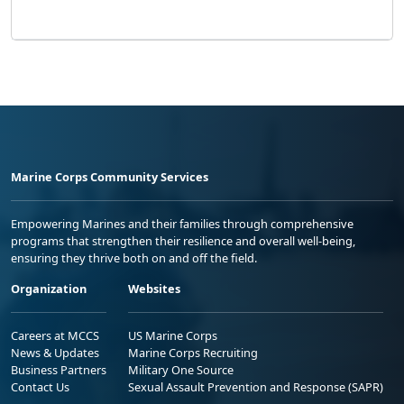
Marine Corps Community Services
Empowering Marines and their families through comprehensive
programs that strengthen their resilience and overall well-being,
ensuring they thrive both on and off the field.
Organization
Websites
Careers at MCCS
US Marine Corps
News & Updates
Marine Corps Recruiting
Business Partners
Military One Source
Contact Us
Sexual Assault Prevention and Response (SAPR)