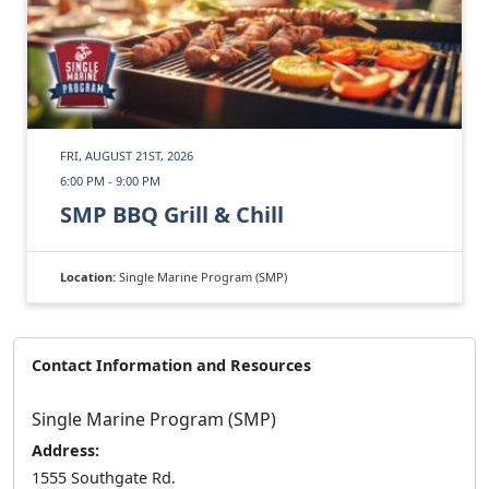
FRI, AUGUST 21ST, 2026
6:00 PM - 9:00 PM
SMP BBQ Grill & Chill
Location:
Single Marine Program (SMP)
Contact Information and Resources
Single Marine Program (SMP)
Address:
1555 Southgate Rd.