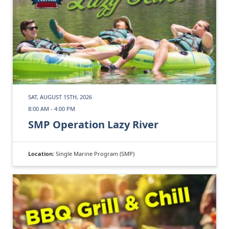
SAT, AUGUST 15TH, 2026
8:00 AM - 4:00 PM
SMP Operation Lazy River
Location:
Single Marine Program (SMP)