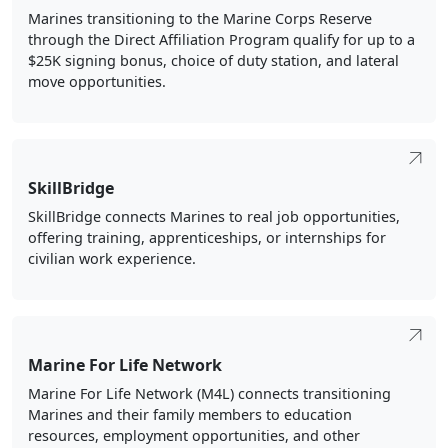
move opportunities.
SkillBridge
SkillBridge connects Marines to real job opportunities,
offering training, apprenticeships, or internships for
civilian work experience.
Marine For Life Network
Marine For Life Network (M4L) connects transitioning
Marines and their family members to education
resources, employment opportunities, and other
Veterans services that aid in their career and life goals
outside of military service. Connect with your regional
coordinator today.