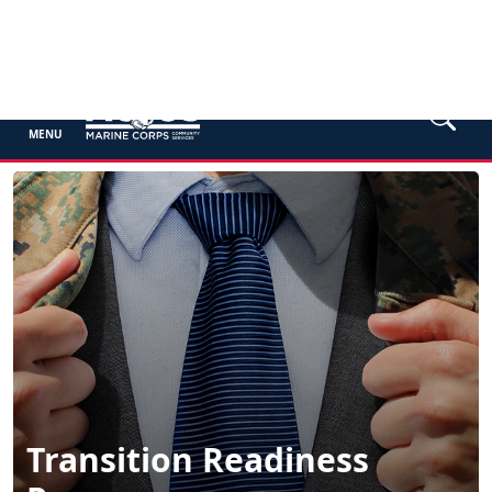
MENU
Transition Readiness
Program