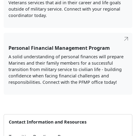
Personal Financial Management Program
A solid understanding of personal finances will prepare
Marines and their family members for a successful
transition from military service to civilian life - building
confidence when facing financial challenges and
responsibilities. Connect with the PFMP office today!
Contact Information and Resources
Transition Readiness Program
Address:
1555 Southgate Road, Bldg. HH021