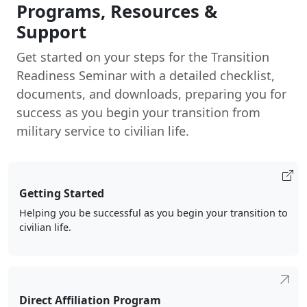
Get started on your steps for the Transition
Readiness Seminar with a detailed checklist,
documents, and downloads, preparing you for
success as you begin your transition from
military service to civilian life.
Getting Started
Helping you be successful as you begin your transition to
civilian life.
Direct Affiliation Program
Marines transitioning to the Marine Corps Reserve
through the Direct Affiliation Program qualify for up to a
$25K signing bonus, choice of duty station, and lateral