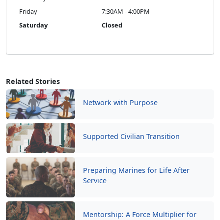
Related Stories
Network with Purpose
Supported Civilian Transition
Preparing Marines for Life After
Service
Mentorship: A Force Multiplier for
Readiness