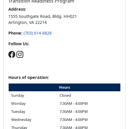
Arlington, VA 22214
Phone:
(703) 614-6828
Follow Us:
Hours of operation:
Hours
Sunday
Closed
Monday
7:30AM - 4:00PM
Tuesday
7:30AM - 4:00PM
Wednesday
7:30AM - 4:00PM
Thursday
7:30AM - 4:00PM
Friday
7:30AM - 4:00PM
Saturday
Closed