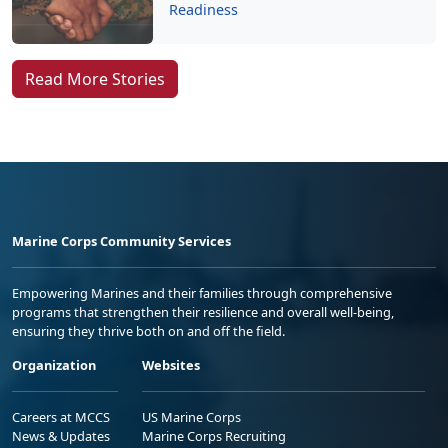
Read More Stories
Marine Corps Community Services
Empowering Marines and their families through comprehensive
programs that strengthen their resilience and overall well-being,
ensuring they thrive both on and off the field.
Organization
Websites
Careers at MCCS
US Marine Corps
News & Updates
Marine Corps Recruiting
Business Partners
Military One Source
Contact Us
Sexual Assault Prevention and Response (SAPR)