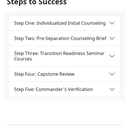
Step One: Individualized Initial Counseling
Step Two: Pre-Separation Counseling Brief
Step Three: Transition Readiness Seminar
Courses
Step Four: Capstone Review
Step Five: Commander's Verification
Programs, Resources &
Support