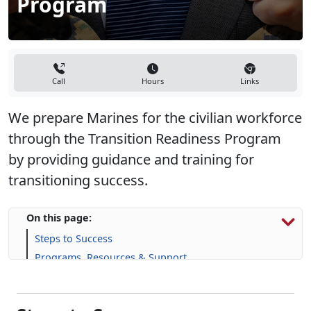
Call
Hours
Links
We prepare Marines for the civilian workforce
through the Transition Readiness Program
by providing guidance and training for
transitioning success.
On this page:
Steps to Success
Programs, Resources & Support
Steps to Success