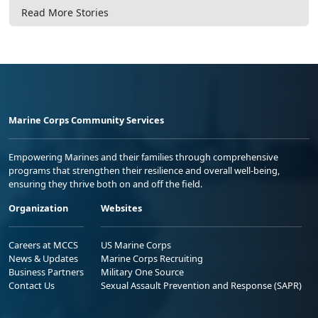
Read More Stories
Marine Corps Community Services
Empowering Marines and their families through comprehensive
programs that strengthen their resilience and overall well-being,
ensuring they thrive both on and off the field.
Organization
Websites
Careers at MCCS
US Marine Corps
News & Updates
Marine Corps Recruiting
Business Partners
Military One Source
Contact Us
Sexual Assault Prevention and Response (SAPR)