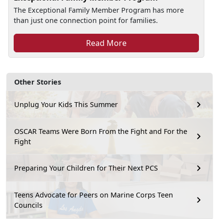
The Exceptional Family Member Program has more
than just one connection point for families.
Read More
Other Stories
Unplug Your Kids This Summer
OSCAR Teams Were Born From the Fight and For the
Fight
Preparing Your Children for Their Next PCS
Teens Advocate for Peers on Marine Corps Teen
Councils