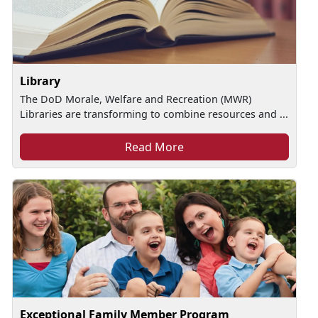
Library
The DoD Morale, Welfare and Recreation (MWR)
Libraries are transforming to combine resources and ...
Read More
Exceptional Family Member Program