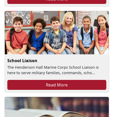
School Liaison
The Henderson Hall Marine Corps School Liaison is
here to serve military families, commands, scho...
Read More