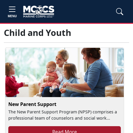
MENU
Child and Youth
New Parent Support
The New Parent Support Program (NPSP) comprises a
professional team of counselors and social work...
Read More