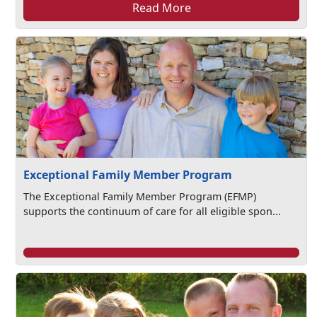
Read More
Exceptional Family Member Program
The Exceptional Family Member Program (EFMP)
supports the continuum of care for all eligible spon...