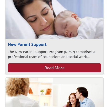
New Parent Support
The New Parent Support Program (NPSP) comprises a
professional team of counselors and social work...
Read More