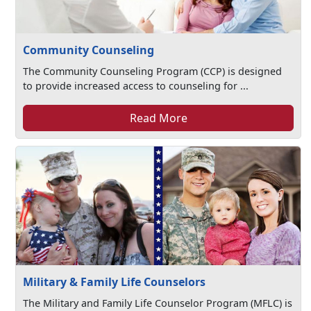
Community Counseling
The Community Counseling Program (CCP) is designed
to provide increased access to counseling for ...
Read More
Military & Family Life Counselors
The Military and Family Life Counselor Program (MFLC) is