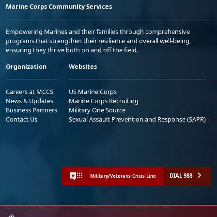
Marine Corps Community Services
Empowering Marines and their families through comprehensive
programs that strengthen their resilience and overall well-being,
ensuring they thrive both on and off the field.
Organization
Websites
Careers at MCCS
US Marine Corps
News & Updates
Marine Corps Recruiting
Business Partners
Military One Source
Contact Us
Sexual Assault Prevention and Response (SAPR)
DIAL 988
Military/Veterans Crisis Line