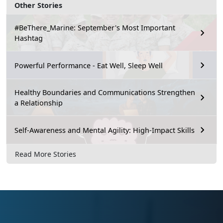
Other Stories
#BeThere_Marine: September's Most Important
Hashtag
Powerful Performance - Eat Well, Sleep Well
Healthy Boundaries and Communications Strengthen
a Relationship
Self-Awareness and Mental Agility: High-Impact Skills
Read More Stories