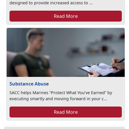
designed to provide increased access to ...
Read More
Substance Abuse
SACC helps Marines “Protect What You’ve Earned” by
executing smartly and moving forward in your c...
Read More