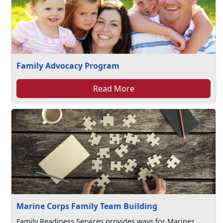
Family Advocacy Program
Read More
Marine Corps Family Team Building
Family Readiness Services provides ways for Marines,