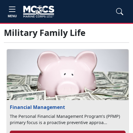
MENU
Military Family Life
Financial Management
The Personal Financial Management Program’s (PFMP)
primary focus is a proactive preventive approa...