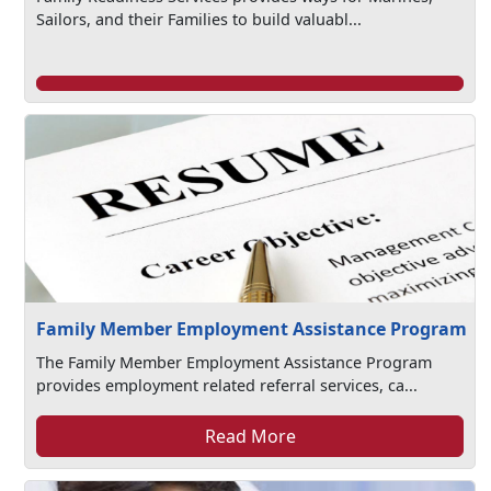
Sailors, and their Families to build valuabl...
Family Member Employment Assistance Program
The Family Member Employment Assistance Program
provides employment related referral services, ca...
Read More