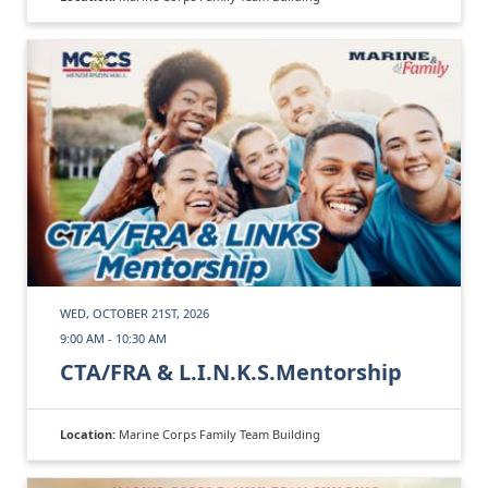
WED, OCTOBER 21ST, 2026
9:00 AM - 10:30 AM
CTA/FRA & L.I.N.K.S.Mentorship
Location:
Marine Corps Family Team Building