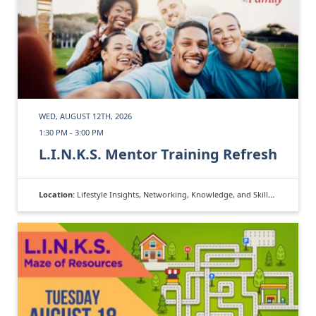
WED, AUGUST 12TH, 2026
1:30 PM - 3:00 PM
L.I.N.K.S. Mentor Training Refresh
Location:
Lifestyle Insights, Networking, Knowledge, and Skills (L.I.N.K.S.)