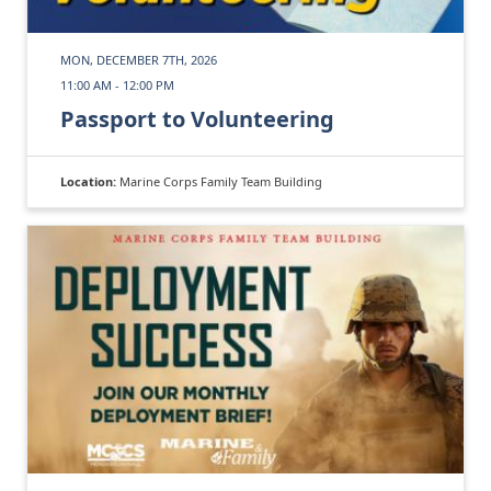
MON, DECEMBER 7TH, 2026
11:00 AM - 12:00 PM
Passport to Volunteering
Location:
Marine Corps Family Team Building