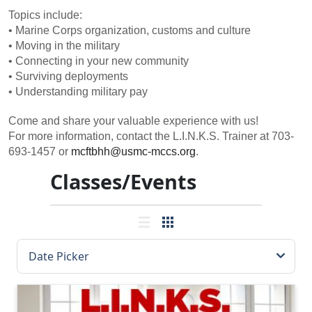
Topics include:
• Marine Corps organization, customs and culture
• Moving in the military
• Connecting in your new community
• Surviving deployments
• Understanding military pay
Come and share your valuable experience with us!
For more information, contact the L.I.N.K.S. Trainer at 703-
693-1457 or
mcftbhh@usmc-mccs.org
.
Classes/Events