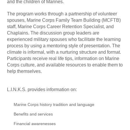
and the children of Marines.
The program works through a partnership of volunteer
spouses, Marine Corps Family Team Building (MCFTB)
staff, Marine Corps Career Retention Specialist, and
Chaplains. The discussion group leaders are
experienced military spouses who facilitate the learning
process by using a mentoring style of presentation. The
climate is informal, with a nurturing structure and format.
Participants receive real life tips, information on Marine
Corps culture, and available resources to enable them to
help themselves.
L.I.N.K.S. provides information on:
Marine Corps history tradition and language
Benefits and services
Financial awarenesses