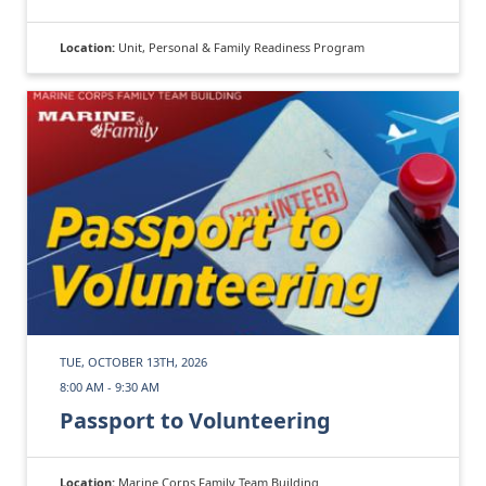
Location:
Unit, Personal & Family Readiness Program
TUE, OCTOBER 13TH, 2026
8:00 AM - 9:30 AM
Passport to Volunteering
Location:
Marine Corps Family Team Building