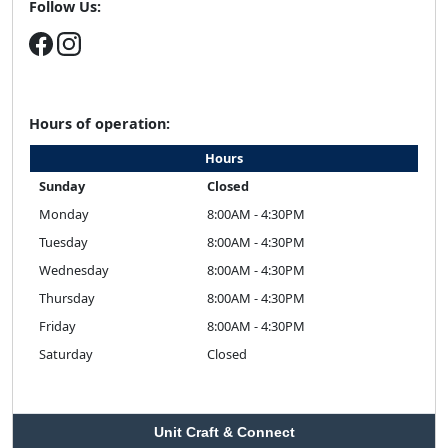
Follow Us:
Hours of operation:
Hours
Sunday
Closed
Monday
8:00AM - 4:30PM
Tuesday
8:00AM - 4:30PM
Wednesday
8:00AM - 4:30PM
Thursday
8:00AM - 4:30PM
Friday
8:00AM - 4:30PM
Saturday
Closed
Unit Craft & Connect