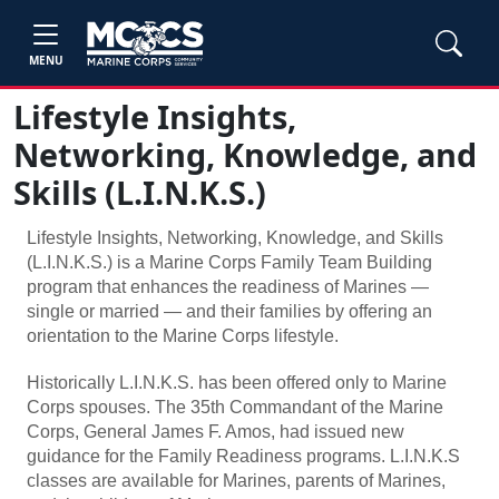
MENU
Lifestyle Insights,
Networking, Knowledge, and
Skills (L.I.N.K.S.)
Lifestyle Insights, Networking, Knowledge, and Skills
(L.I.N.K.S.) is a Marine Corps Family Team Building
program that enhances the readiness of Marines —
single or married — and their families by offering an
orientation to the Marine Corps lifestyle.
Historically L.I.N.K.S. has been offered only to Marine
Corps spouses. The 35th Commandant of the Marine
Corps, General James F. Amos, had issued new
guidance for the Family Readiness programs. L.I.N.K.S
classes are available for Marines, parents of Marines,