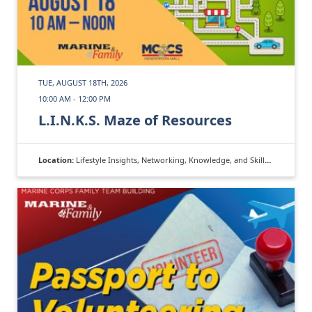
TUE, AUGUST 18TH, 2026
10:00 AM - 12:00 PM
L.I.N.K.S. Maze of Resources
Location:
Lifestyle Insights, Networking, Knowledge, and Skills (L.I.N.K.S.)