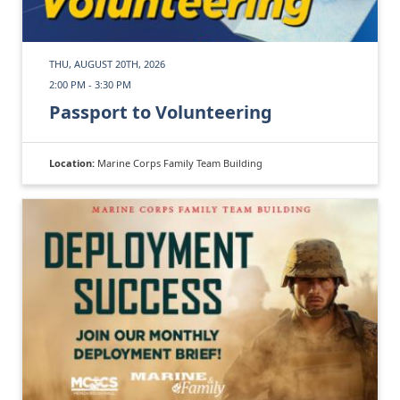
THU, AUGUST 20TH, 2026
2:00 PM - 3:30 PM
Passport to Volunteering
Location:
Marine Corps Family Team Building