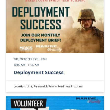
TUE, OCTOBER 27TH, 2026
10:00 AM - 11:30 AM
Deployment Success
Location:
Unit, Personal & Family Readiness Program