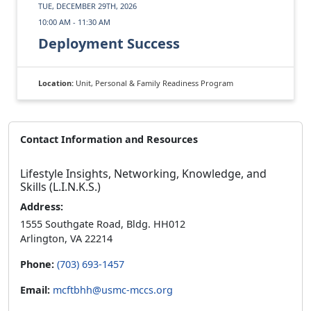
TUE, DECEMBER 29TH, 2026
10:00 AM - 11:30 AM
Deployment Success
Location:
Unit, Personal & Family Readiness Program
Contact Information and Resources
Lifestyle Insights, Networking, Knowledge, and
Skills (L.I.N.K.S.)
Address:
1555 Southgate Road, Bldg. HH012
Arlington, VA 22214
Phone:
(703) 693-1457
Email:
mcftbhh@usmc-mccs.org