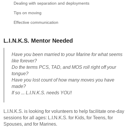
Dealing with separation and deployments
Tips on moving
Effective communication
L.I.N.K.S. Mentor Needed
Have you been married to your Marine for what seems
like forever?
Do the terms PCS, TAD, and MOS roll right off your
tongue?
Have you lost count of how many moves you have
made?
If so ... L.I.N.K.S. needs YOU!
L.I.N.K.S. is looking for volunteers to help facilitate one-day
sessions for all ages: L.I.N.K.S. for Kids, for Teens, for
Spouses, and for Marines.