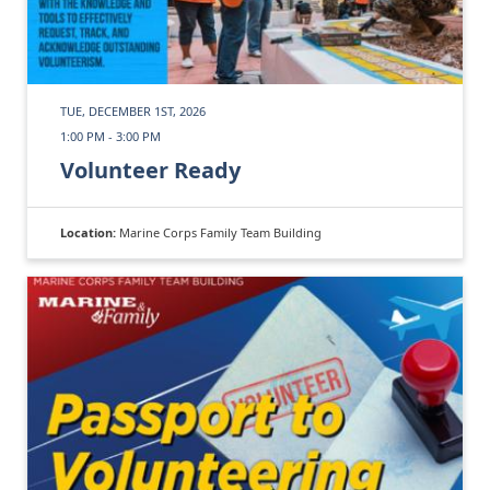
TUE, DECEMBER 1ST, 2026
1:00 PM - 3:00 PM
Volunteer Ready
Location:
Marine Corps Family Team Building