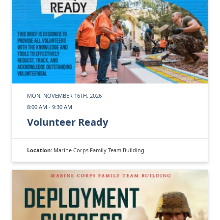
MON, NOVEMBER 16TH, 2026
8:00 AM - 9:30 AM
Volunteer Ready
Location:
Marine Corps Family Team Building