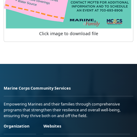
Click image to download file
Marine Corps Community Services
Empowering Marines and their families through comprehensive
programs that strengthen their resilience and overall well-being,
ensuring they thrive both on and off the field.
Organization
Websites