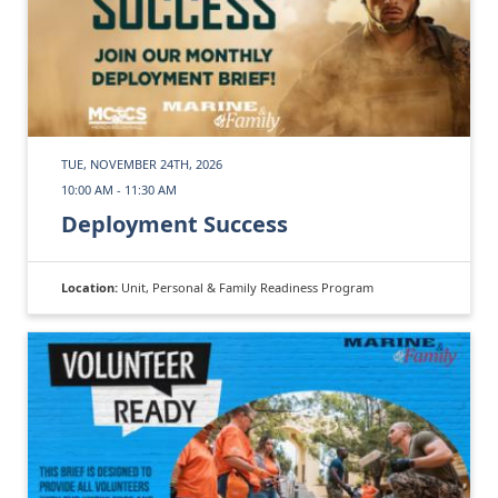
TUE, NOVEMBER 24TH, 2026
10:00 AM - 11:30 AM
Deployment Success
Location:
Unit, Personal & Family Readiness Program