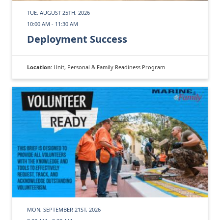
TUE, AUGUST 25TH, 2026
10:00 AM - 11:30 AM
Deployment Success
Location:
Unit, Personal & Family Readiness Program
MON, SEPTEMBER 21ST, 2026