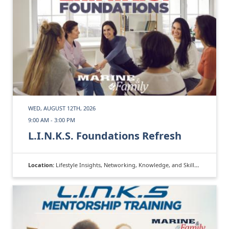
WED, AUGUST 12TH, 2026
9:00 AM - 3:00 PM
L.I.N.K.S. Foundations Refresh
Location:
Lifestyle Insights, Networking, Knowledge, and Skills (L.I.N.K.S.)