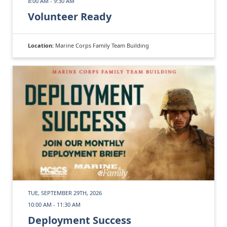
8:00 AM - 9:30 AM
Volunteer Ready
Location:
Marine Corps Family Team Building
TUE, SEPTEMBER 29TH, 2026
10:00 AM - 11:30 AM
Deployment Success