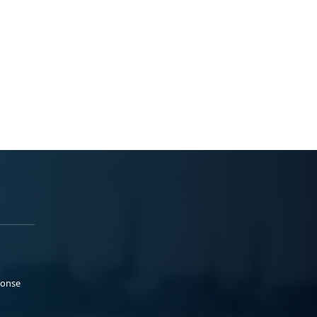
ponse