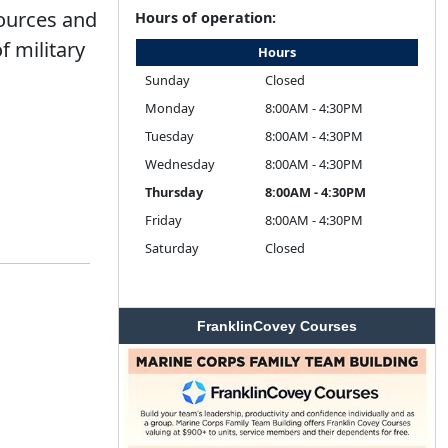
sources and
Hours of operation:
f military
Hours
Sunday
Closed
Monday
8:00AM - 4:30PM
Tuesday
8:00AM - 4:30PM
Wednesday
8:00AM - 4:30PM
Thursday
8:00AM - 4:30PM
Friday
8:00AM - 4:30PM
Saturday
Closed
FranklinCovey Courses