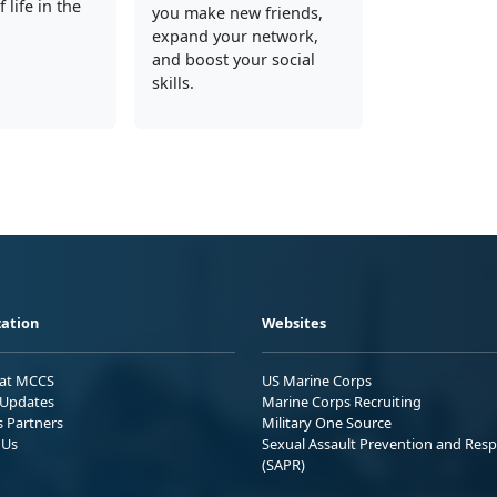
 life in the
you make new friends,
expand your network,
and boost your social
skills.
ation
Websites
 at MCCS
US Marine Corps
Updates
Marine Corps Recruiting
s Partners
Military One Source
 Us
Sexual Assault Prevention and Res
(SAPR)