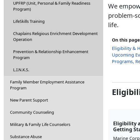
UPFRP (Unit, Personal & Family Readiness
We empower
Program)
problem-so
LifeSkills Training
life.
Chaplains Religious Enrichment Development
Operation
On this page
Eligibility &
Prevention & Relationship Enhancement
Upcoming Ev
Program
Programs, R
L.I.N.K.S.
Family Member Employment Assistance
Program
Eligibi
New Parent Support
Community Counseling
Eligibility
Military & Family Life Counselors
Getting St
Substance Abuse
Marine Corp