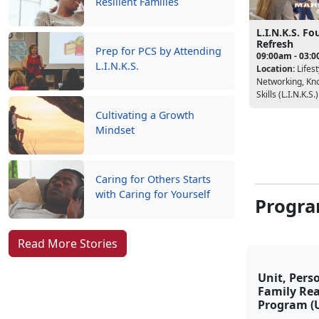
Resilient Families
L.I.N.K.S. F
Refresh
Prep for PCS by Attending
09:00am - 03:
L.I.N.K.S.
Location:
Lifest
Networking, Kn
Skills (L.I.N.K.S.)
Cultivating a Growth
Mindset
Caring for Others Starts
with Caring for Yourself
Progra
Read More Stories
Unit, Pers
Family Re
Program (