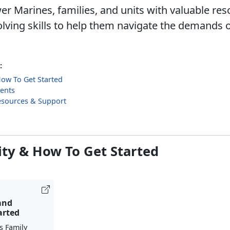
 Marines, families, and units with valuable re
lving skills to help them navigate the demands o
:
 How To Get Started
ents
esources & Support
lity & How To Get Started
 and
arted
s Family