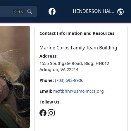
HENDERSON HALL
Ctrl
K
Contact Information and Resources
Marine Corps Family Team Building
Address:
1555 Southgate Road, Bldg. HH012
Arlington, VA 22214
Phone:
(703) 693-8906
Email:
mcftbhh@usmc-mccs.org
Follow Us: