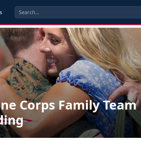
s
ne Corps Family Team
ding