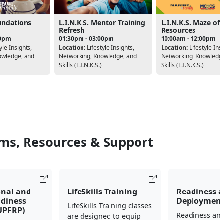
oundations
L.I.N.K.S. Mentor Training
L.I.N.K.S. Maze of
Refresh
Resources
00pm
01:30pm - 03:00pm
10:00am - 12:00pm
yle Insights,
Location:
Lifestyle Insights,
Location:
Lifestyle In
owledge, and
Networking, Knowledge, and
Networking, Knowled
Skills (L.I.N.K.S.)
Skills (L.I.N.K.S.)
ms, Resources & Support
onal and
LifeSkills Training
Readiness
adiness
Deploymen
LifeSkills Training classes
UPFRP)
Readiness a
are designed to equip