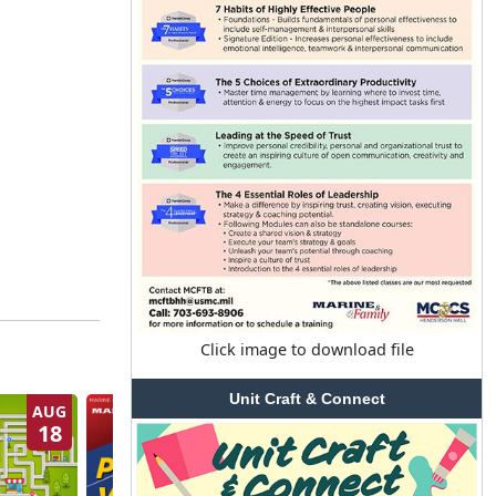
Click image to download file
Unit Craft & Connect
AUG
AUG
18
20