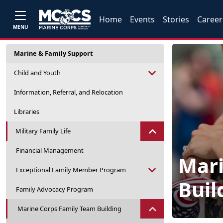
Home
Events
Stories
Career
MENU
Marine & Family Support
Child and Youth
Information, Referral, and Relocation
Libraries
Military Family Life
Financial Management
Mari
Exceptional Family Member Program
Buil
Family Advocacy Program
Marine Corps Family Team Building