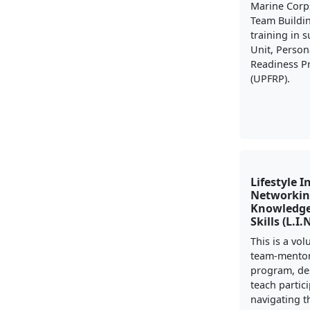
Marine Corp
Team Buildi
training in 
Unit, Person
Readiness 
(UPFRP).
Lifestyle I
Networkin
Knowledge
Skills (L.I.
This is a vo
team-mento
program, de
teach partic
navigating t