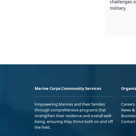
challenges of
military.
Marine Corps Community Services
Organiz
Empowering Marines and their families
Careers
through comprehensive programs that
News & 
strengthen their resilience and overall well-
Busines
being, ensuring they thrive both on and off
Contact
the field.