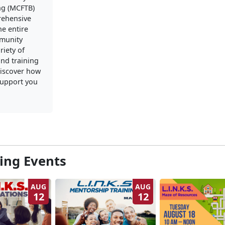
ng (MCFTB)
rehensive
he entire
mmunity
riety of
nd training
iscover how
upport you
ng Events
AUG
AUG
12
12