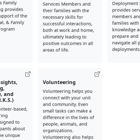
s Family
Deployment 
Services Members and
ng provides
provides ser
their families with the
support of the
members and
necessary skills for
al, & Family
families with
successful interactions,
Program
knowledge an
both at work and home,
prepare and 
ultimately leading to
navigate all 
positive outcomes in all
deployments
areas of life.
nsights,
Volunteering
g,
Volunteering helps you
, and
connect with your unit
N.K.S.)
and community. Even
lunteer-based,
small tasks can make a
ring
difference in the lives of
signed to
people, animals, and
ipants about
organizations.
he unique
Volunteering also helps