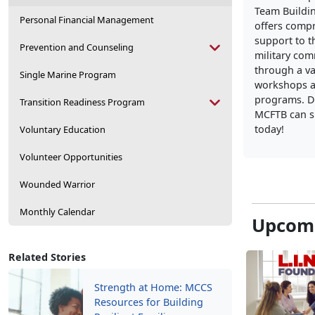
Team Buildi
Personal Financial Management
offers comp
support to t
Prevention and Counseling
military co
through a va
Single Marine Program
workshops a
programs. D
Transition Readiness Program
MCFTB can s
today!
Voluntary Education
Volunteer Opportunities
Wounded Warrior
Monthly Calendar
Upcomi
Related Stories
Strength at Home: MCCS
Resources for Building