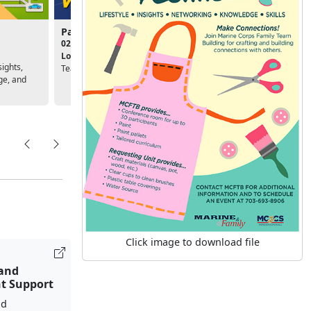
Passport to Volunteering
Deployment Success
02:00pm - 03:30pm
10:00am - 11:30am
Location:
Marine Corps Family
Location:
Unit, Personal &
sights,
Team Building
Family Readiness Program
ge, and
Click image to download file
 and
t Support
nd