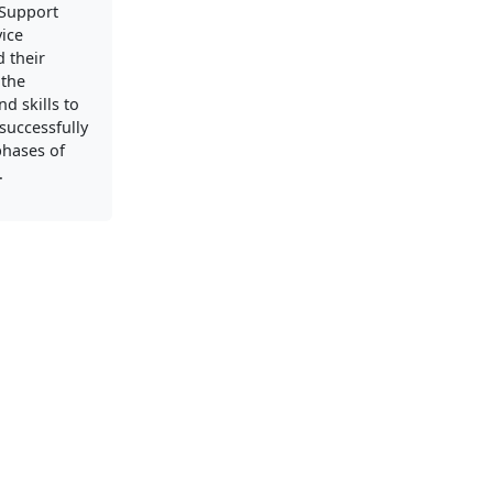
Support
vice
 their
 the
d skills to
successfully
phases of
.