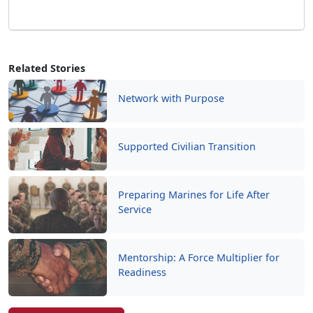
Related Stories
Network with Purpose
Supported Civilian Transition
Preparing Marines for Life After
Service
Mentorship: A Force Multiplier for
Readiness