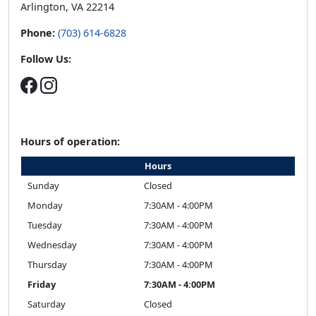
Arlington, VA 22214
Phone:
(703) 614-6828
Follow Us:
Hours of operation:
Hours
Sunday
Closed
Monday
7:30AM - 4:00PM
Tuesday
7:30AM - 4:00PM
Wednesday
7:30AM - 4:00PM
Thursday
7:30AM - 4:00PM
Friday
7:30AM - 4:00PM
Saturday
Closed