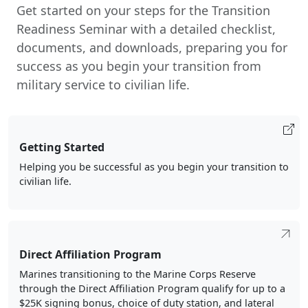
Get started on your steps for the Transition
Readiness Seminar with a detailed checklist,
documents, and downloads, preparing you for
success as you begin your transition from
military service to civilian life.
Getting Started
Helping you be successful as you begin your transition to
civilian life.
Direct Affiliation Program
Marines transitioning to the Marine Corps Reserve
through the Direct Affiliation Program qualify for up to a
$25K signing bonus, choice of duty station, and lateral