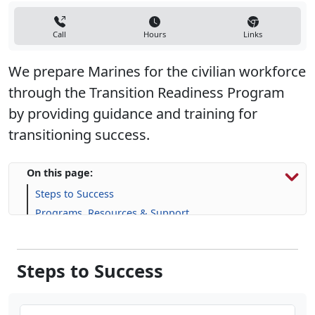
Call
Hours
Links
We prepare Marines for the civilian workforce
through the Transition Readiness Program
by providing guidance and training for
transitioning success.
On this page:
Steps to Success
Programs, Resources & Support
Steps to Success