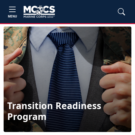
MENU
Transition Readiness
Program