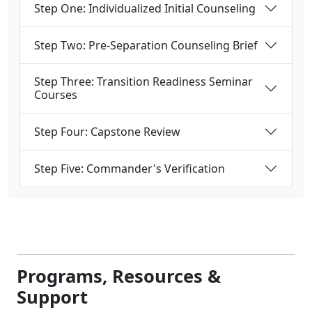
Step One: Individualized Initial Counseling
Step Two: Pre-Separation Counseling Brief
Step Three: Transition Readiness Seminar
Courses
Step Four: Capstone Review
Step Five: Commander's Verification
Programs, Resources &
Support