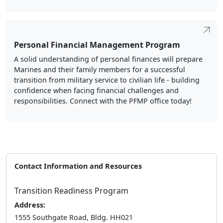
Personal Financial Management Program
A solid understanding of personal finances will prepare
Marines and their family members for a successful
transition from military service to civilian life - building
confidence when facing financial challenges and
responsibilities. Connect with the PFMP office today!
Contact Information and Resources
Transition Readiness Program
Address:
1555 Southgate Road, Bldg. HH021