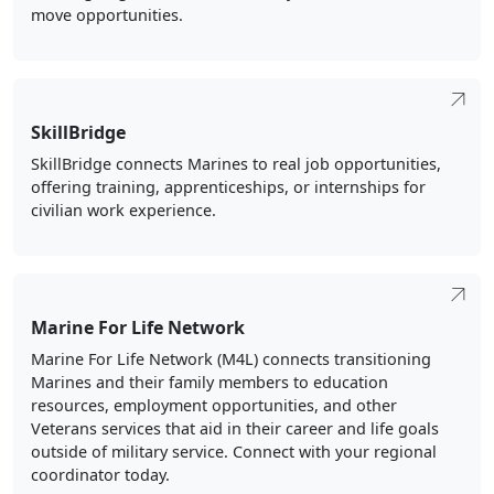
move opportunities.
SkillBridge
SkillBridge connects Marines to real job opportunities,
offering training, apprenticeships, or internships for
civilian work experience.
Marine For Life Network
Marine For Life Network (M4L) connects transitioning
Marines and their family members to education
resources, employment opportunities, and other
Veterans services that aid in their career and life goals
outside of military service. Connect with your regional
coordinator today.