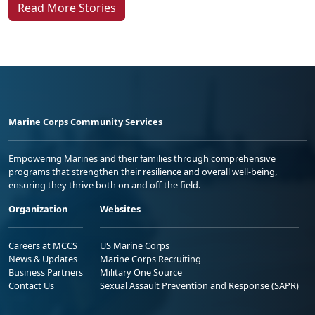
Read More Stories
Marine Corps Community Services
Empowering Marines and their families through comprehensive
programs that strengthen their resilience and overall well-being,
ensuring they thrive both on and off the field.
Organization
Websites
Careers at MCCS
US Marine Corps
News & Updates
Marine Corps Recruiting
Business Partners
Military One Source
Contact Us
Sexual Assault Prevention and Response (SAPR)