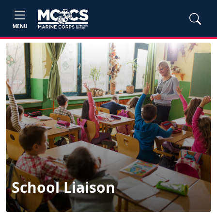
MENU
School Liaison