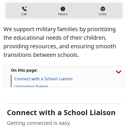
Call
Hours
Links
We support military families by prioritizing
the educational needs of their children,
providing resources, and ensuring smooth
transitions between schools.
On this page:
Connect with a School Liaison
Upcoming Events
Resources for Military Families
FAQs
Connect with a School Liaison
Getting connected is easy.