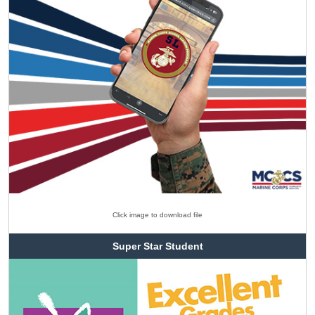
Click image to download file
Super Star Student