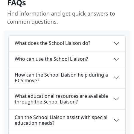
FAQs
Find information and get quick answers to
common questions.
What does the School Liaison do?
Who can use the School Liaison?
How can the School Liaison help during a
PCS move?
What educational resources are available
through the School Liaison?
Can the School Liaison assist with special
education needs?