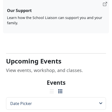
Our Support
Learn how the School Liaison can support you and your
family.
Upcoming Events
View events, workshop, and classes.
Events