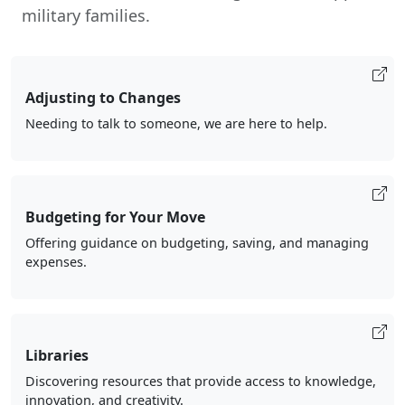
military families.
Adjusting to Changes
Needing to talk to someone, we are here to help.
Budgeting for Your Move
Offering guidance on budgeting, saving, and managing
expenses.
Libraries
Discovering resources that provide access to knowledge,
innovation, and creativity.