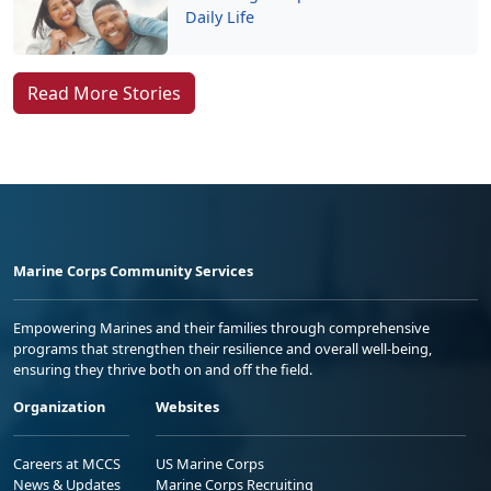
Daily Life
Read More Stories
Marine Corps Community Services
Empowering Marines and their families through comprehensive
programs that strengthen their resilience and overall well-being,
ensuring they thrive both on and off the field.
Organization
Websites
Careers at MCCS
US Marine Corps
News & Updates
Marine Corps Recruiting