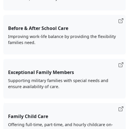
Before & After School Care
Improving work-life balance by providing the flexibility
families need.
Exceptional Family Members
Supporting military families with special needs and
ensure availability of care.
Family Child Care
Offering full-time, part-time, and hourly childcare on-