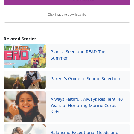
Click image to download file
Related Stories
Plant a Seed and READ This
Summer!
Parent's Guide to School Selection
Always Faithful, Always Resilient: 40
Years of Honoring Marine Corps
Kids
Balancing Exceptional Needs and