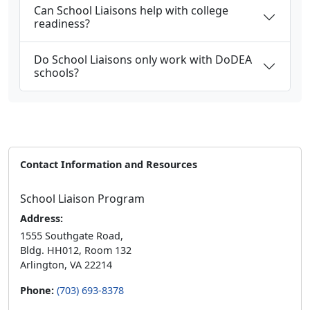
Can School Liaisons help with college
readiness?
Do School Liaisons only work with DoDEA
schools?
Contact Information and Resources
School Liaison Program
Address:
1555 Southgate Road,
Bldg. HH012, Room 132
Arlington, VA 22214
Phone:
(703) 693-8378