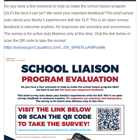
Do you have a few moments to help us make the school liaison program
(SLP) the best it can be? We need your important feedback! This brief survey
asks about your family’s experiences with the SLP. This is an open survey;
feedback is welcome anytime. All responses are voluntary and anonymous.
The survey is for active duty Marines only at this time. Visit the link below or
scan the QR code to take the survey!
https://usnavy.gov1.qualtrics.com/.../SV_0PAEFLoAr9PzxWe