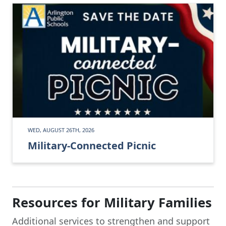
WED, AUGUST 26TH, 2026
Military-Connected Picnic
Resources for Military Families
Additional services to strengthen and support