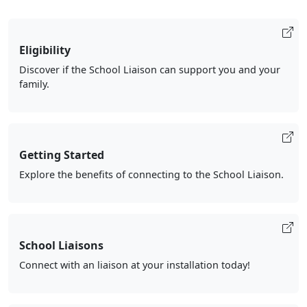
Eligibility
Discover if the School Liaison can support you and your
family.
Getting Started
Explore the benefits of connecting to the School Liaison.
School Liaisons
Connect with an liaison at your installation today!