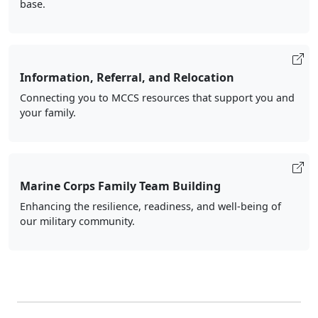
base.
Information, Referral, and Relocation
Connecting you to MCCS resources that support you and
your family.
Marine Corps Family Team Building
Enhancing the resilience, readiness, and well-being of
our military community.