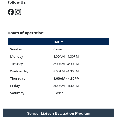
Follow Us:
Hours of operation:
Hours
Sunday
Closed
Monday
8:00AM - 4:30PM
Tuesday
8:00AM - 4:30PM
Wednesday
8:00AM - 4:30PM
Thursday
8:00AM - 4:30PM
Friday
8:00AM - 4:30PM
Saturday
Closed
School Liaison Evaluation Program