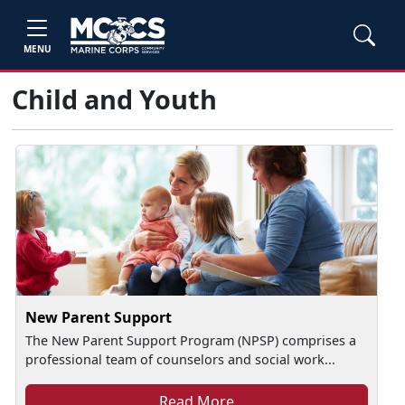
MENU
Child and Youth
New Parent Support
The New Parent Support Program (NPSP) comprises a
professional team of counselors and social work...
Read More