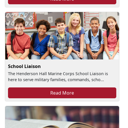
School Liaison
The Henderson Hall Marine Corps School Liaison is
here to serve military families, commands, scho...
Read More