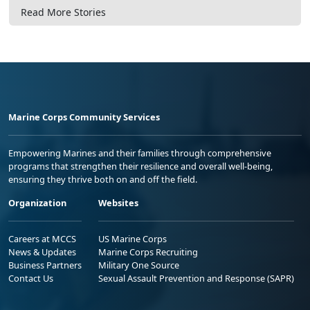
Read More Stories
Marine Corps Community Services
Empowering Marines and their families through comprehensive
programs that strengthen their resilience and overall well-being,
ensuring they thrive both on and off the field.
Organization
Websites
Careers at MCCS
US Marine Corps
News & Updates
Marine Corps Recruiting
Business Partners
Military One Source
Contact Us
Sexual Assault Prevention and Response (SAPR)