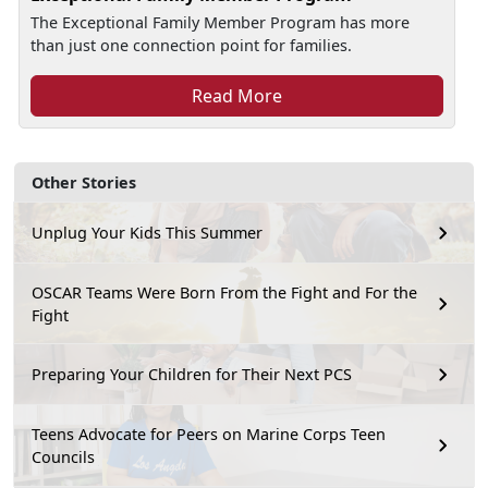
The Exceptional Family Member Program has more
than just one connection point for families.
Read More
Other Stories
Unplug Your Kids This Summer
OSCAR Teams Were Born From the Fight and For the
Fight
Preparing Your Children for Their Next PCS
Teens Advocate for Peers on Marine Corps Teen
Councils