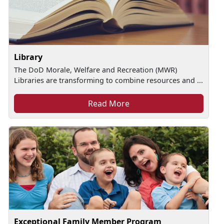
Library
The DoD Morale, Welfare and Recreation (MWR)
Libraries are transforming to combine resources and ...
Read More
Exceptional Family Member Program