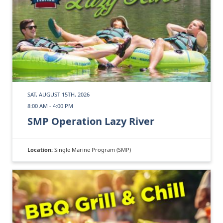
SAT, AUGUST 15TH, 2026
8:00 AM - 4:00 PM
SMP Operation Lazy River
Location:
Single Marine Program (SMP)