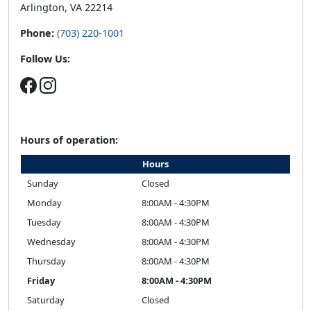
Arlington, VA 22214
Phone:
(703) 220-1001
Follow Us:
Hours of operation:
Hours
Sunday
Closed
Monday
8:00AM - 4:30PM
Tuesday
8:00AM - 4:30PM
Wednesday
8:00AM - 4:30PM
Thursday
8:00AM - 4:30PM
Friday
8:00AM - 4:30PM
Saturday
Closed