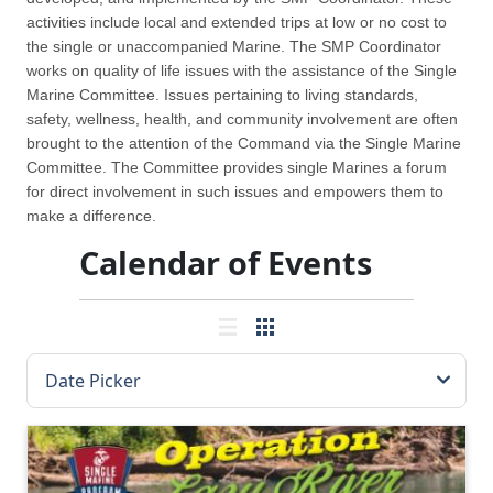
activities include local and extended trips at low or no cost to
the single or unaccompanied Marine. The SMP Coordinator
works on quality of life issues with the assistance of the Single
Marine Committee. Issues pertaining to living standards,
safety, wellness, health, and community involvement are often
brought to the attention of the Command via the Single Marine
Committee. The Committee provides single Marines a forum
for direct involvement in such issues and empowers them to
make a difference.
Calendar of Events