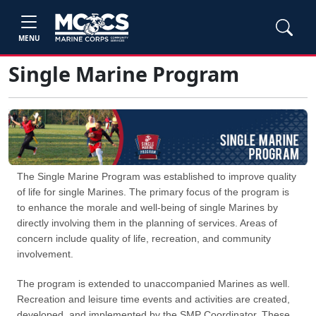
MENU
Single Marine Program
The Single Marine Program was established to improve quality
of life for single Marines. The primary focus of the program is
to enhance the morale and well-being of single Marines by
directly involving them in the planning of services. Areas of
concern include quality of life, recreation, and community
involvement.
The program is extended to unaccompanied Marines as well.
Recreation and leisure time events and activities are created,
developed, and implemented by the SMP Coordinator. These