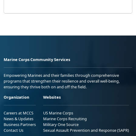
Marine Corps Community Services
Empowering Marines and their families through comprehensive
programs that strengthen their resilience and overall well-being,
ensuring they thrive both on and off the field.
Organization
Websites
Careers at MCCS
US Marine Corps
News & Updates
Marine Corps Recruiting
Business Partners
Military One Source
Contact Us
Sexual Assault Prevention and Response (SAPR)