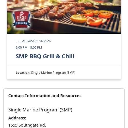
FRI, AUGUST 21ST, 2026
6:00 PM - 9:00 PM
SMP BBQ Grill & Chill
Location:
Single Marine Program (SMP)
Contact Information and Resources
Single Marine Program (SMP)
Address:
1555 Southgate Rd.