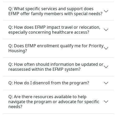
Q: What specific services and support does
EFMP offer family members with special needs?
Q: How does EFMP impact travel or relocation,
especially concerning healthcare access?
Q: Does EFMP enrollment qualify me for Priority
Housing?
Q: How often should information be updated or
reassessed within the EFMP system?
Q: How do I disenroll from the program?
Q: Are there resources available to help
navigate the program or advocate for specific
needs?