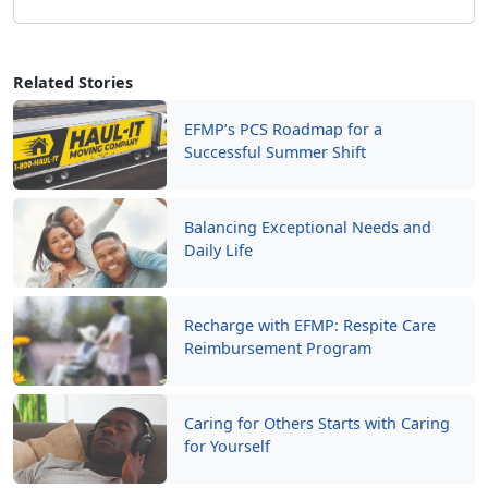
Related Stories
EFMP’s PCS Roadmap for a
Successful Summer Shift
Balancing Exceptional Needs and
Daily Life
Recharge with EFMP: Respite Care
Reimbursement Program
Caring for Others Starts with Caring
for Yourself