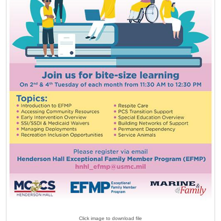
Click image to download file