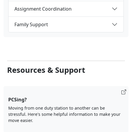
Assignment Coordination
Family Support
Resources & Support
PCSing?
Moving from one duty station to another can be
stressful. Here's some helpful information to make your
move easier.