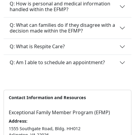
Q: How is personal and medical information
handled within the EFMP?
Q: What can families do if they disagree with a
decision made within the EFMP?
Q: What is Respite Care?
Q: Am I able to schedule an appointment?
Contact Information and Resources
Exceptional Family Member Program (EFMP)
Address:
1555 Southgate Road, Bldg. HH012
Arlington, VA 22026