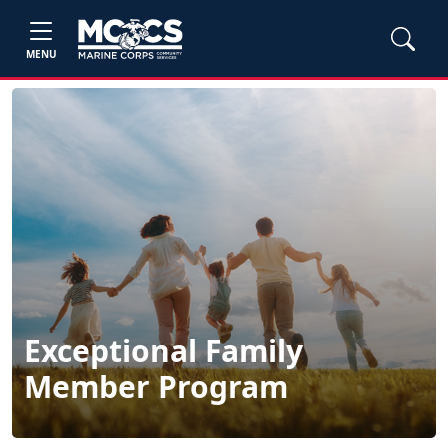
MENU
Exceptional Family
Member Program