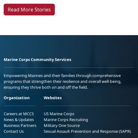
Read More Stories
Marine Corps Community Services
Empowering Marines and their families through comprehensive
programs that strengthen their resilience and overall well-being,
ensuring they thrive both on and off the field.
Organization
Websites
Careers at MCCS
US Marine Corps
News & Updates
Marine Corps Recruiting
Business Partners
Military One Source
Contact Us
Sexual Assault Prevention and Response (SAPR)