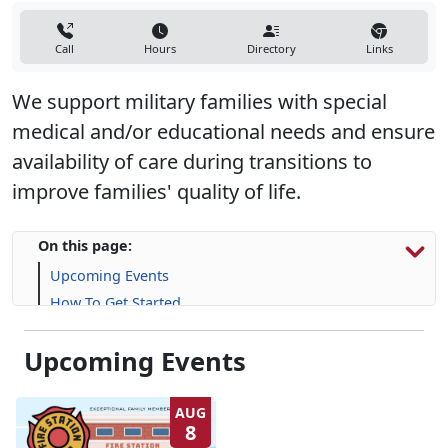
Call
Hours
Directory
Links
We support military families with special
medical and/or educational needs and ensure
availability of care during transitions to
improve families' quality of life.
On this page:
Upcoming Events
How To Get Started
Resources & Support
Upcoming Events
Frequently Asked Questions (FAQs)
AUG
8