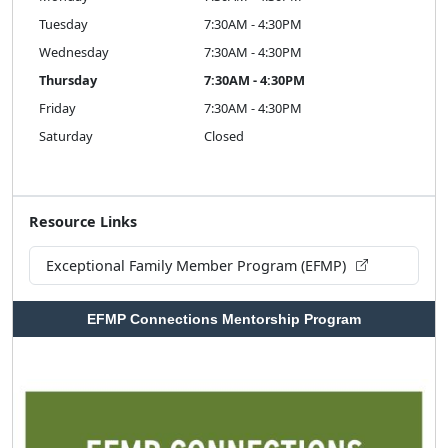
Tuesday
7:30AM - 4:30PM
Wednesday
7:30AM - 4:30PM
Thursday
7:30AM - 4:30PM
Friday
7:30AM - 4:30PM
Saturday
Closed
Resource Links
Exceptional Family Member Program (EFMP)
EFMP Connections Mentorship Program