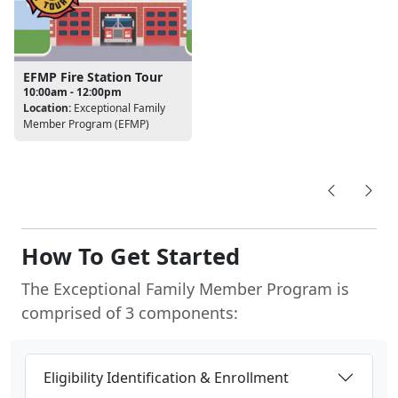
EFMP Fire Station Tour
10:00am - 12:00pm
Location:
Exceptional Family
Member Program (EFMP)
How To Get Started
The Exceptional Family Member Program is
comprised of 3 components:
Eligibility Identification & Enrollment