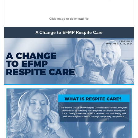
Click image to download file
A Change to EFMP Respite Care