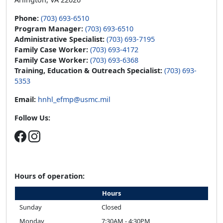
Phone:
(703) 693-6510
Program Manager:
(703) 693-6510
Administrative Specialist:
(703) 693-7195
Family Case Worker:
(703) 693-4172
Family Case Worker:
(703) 693-6368
Training, Education & Outreach Specialist:
(703) 693-
5353
Email:
hnhl_efmp@usmc.mil
Follow Us:
Hours of operation:
Hours
Sunday
Closed
Monday
7:30AM - 4:30PM