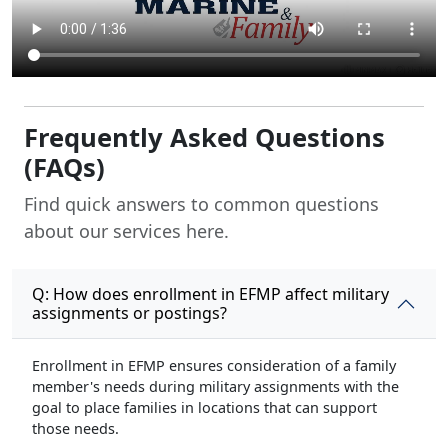
Frequently Asked Questions
(FAQs)
Find quick answers to common questions
about our services here.
Q: How does enrollment in EFMP affect military
assignments or postings?
Enrollment in EFMP ensures consideration of a family
member's needs during military assignments with the
goal to place families in locations that can support
those needs.