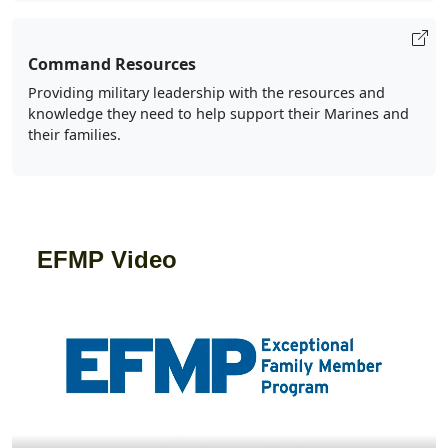
Command Resources
Providing military leadership with the resources and
knowledge they need to help support their Marines and
their families.
EFMP Video