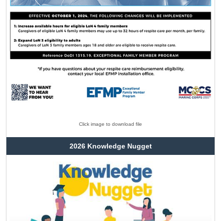
Click image to download file
2026 Knowledge Nugget