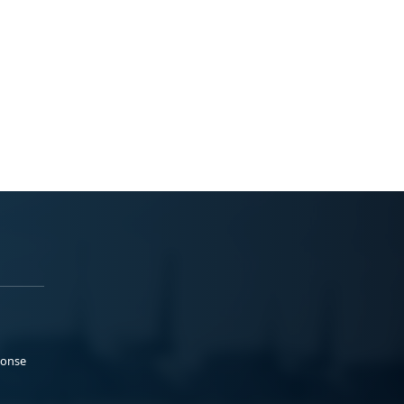
ponse