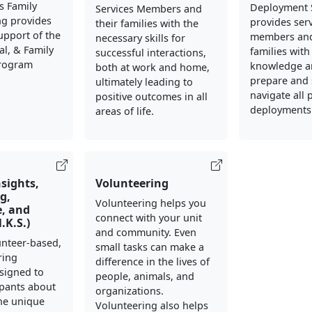
s Family
Deployment 
Services Members and
ng provides
provides ser
their families with the
support of the
members and
necessary skills for
al, & Family
families with
successful interactions,
Program
knowledge an
both at work and home,
prepare and 
ultimately leading to
navigate all 
positive outcomes in all
deployments
areas of life.
nsights,
Volunteering
g,
Volunteering helps you
, and
connect with your unit
N.K.S.)
and community. Even
lunteer-based,
small tasks can make a
ring
difference in the lives of
signed to
people, animals, and
ipants about
organizations.
he unique
Volunteering also helps