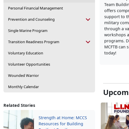
Team Buildi
Personal Financial Management
offers comp
support to t
Prevention and Counseling
military co
through a va
Single Marine Program
workshops a
programs. D
Transition Readiness Program
MCFTB can s
today!
Voluntary Education
Volunteer Opportunities
Wounded Warrior
Monthly Calendar
Upcomi
Related Stories
Strength at Home: MCCS
Resources for Building