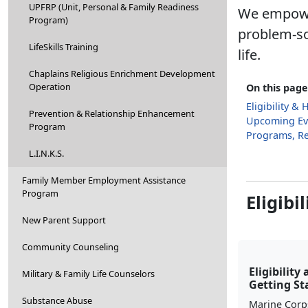
UPFRP (Unit, Personal & Family Readiness
We empower
Program)
problem-so
LifeSkills Training
life.
Chaplains Religious Enrichment Development
Operation
On this page
Eligibility &
Prevention & Relationship Enhancement
Upcoming Ev
Program
Programs, R
L.I.N.K.S.
Family Member Employment Assistance
Program
Eligibi
New Parent Support
Community Counseling
Eligibility
Military & Family Life Counselors
Getting St
Substance Abuse
Marine Corp