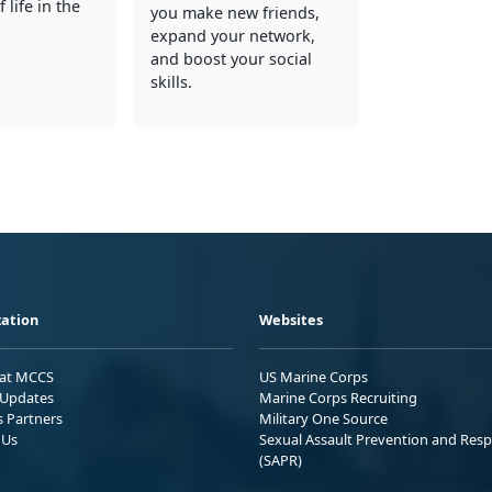
 life in the
you make new friends,
expand your network,
and boost your social
skills.
ation
Websites
 at MCCS
US Marine Corps
Updates
Marine Corps Recruiting
s Partners
Military One Source
 Us
Sexual Assault Prevention and Res
(SAPR)