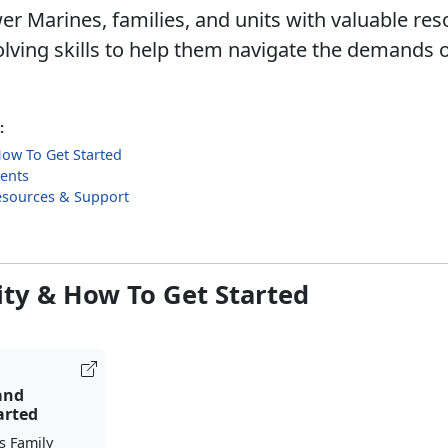
 Marines, families, and units with valuable re
lving skills to help them navigate the demands o
:
 How To Get Started
ents
esources & Support
lity & How To Get Started
 and
arted
s Family