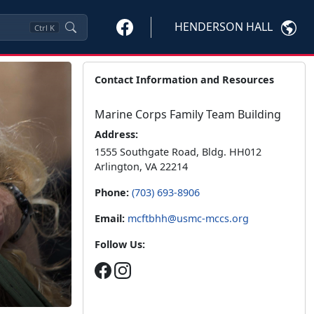
HENDERSON HALL
Ctrl
K
Contact Information and Resources
Marine Corps Family Team Building
Address:
1555 Southgate Road, Bldg. HH012
Arlington, VA 22214
Phone:
(703) 693-8906
Email:
mcftbhh@usmc-mccs.org
Follow Us: