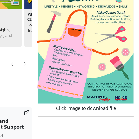
Passport to Volunteering
Deployment Success
02:00pm - 03:30pm
10:00am - 11:30am
Location:
Marine Corps Family
Location:
Unit, Personal &
sights,
Team Building
Family Readiness Program
ge, and
Click image to download file
 and
t Support
nd