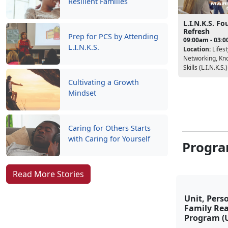
Resilient Families
L.I.N.K.S. F
Refresh
Prep for PCS by Attending
09:00am - 03:
L.I.N.K.S.
Location:
Lifest
Networking, Kn
Skills (L.I.N.K.S.)
Cultivating a Growth
Mindset
Caring for Others Starts
with Caring for Yourself
Progra
Read More Stories
Unit, Pers
Family Re
Program (