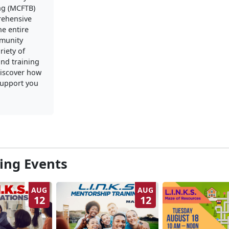
ng (MCFTB)
rehensive
he entire
mmunity
riety of
nd training
iscover how
upport you
ng Events
AUG
AUG
12
12