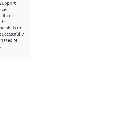
Support
vice
 their
 the
d skills to
successfully
phases of
.