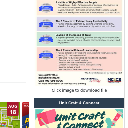
Click image to download file
Unit Craft & Connect
AUG
AUG
18
20