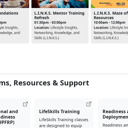
oundations
L.I.N.K.S. Mentor Training
L.I.N.K.S. Maze of
Refresh
Resources
00pm
01:30pm - 03:00pm
10:00am - 12:00pm
yle Insights,
Location:
Lifestyle Insights,
Location:
Lifestyle In
owledge, and
Networking, Knowledge, and
Networking, Knowled
Skills (L.I.N.K.S.)
Skills (L.I.N.K.S.)
ms, Resources & Support
onal and
LifeSkills Training
Readiness
adiness
Deploymen
LifeSkills Training classes
UPFRP)
Readiness a
are designed to equip