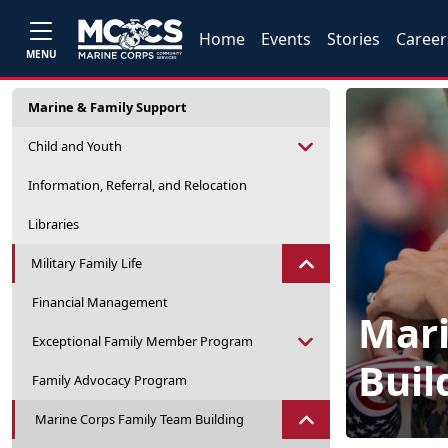
Home
Events
Stories
Career
MENU
Marine & Family Support
Child and Youth
Information, Referral, and Relocation
Libraries
Military Family Life
Financial Management
Mari
Exceptional Family Member Program
Buil
Family Advocacy Program
Marine Corps Family Team Building