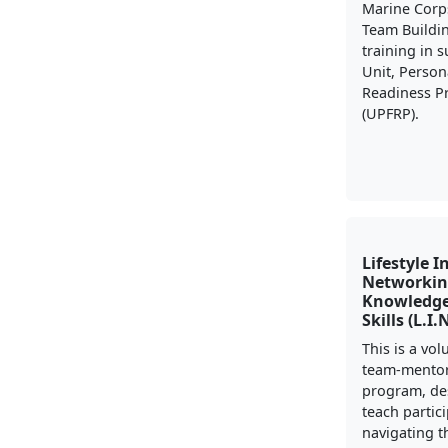
Marine Corp
Team Buildi
training in 
Unit, Person
Readiness 
(UPFRP).
Lifestyle I
Networkin
Knowledge
Skills (L.I.
This is a vo
team-mento
program, de
teach partic
navigating t