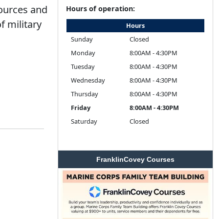
sources and
Hours of operation:
f military
Hours
Sunday
Closed
Monday
8:00AM - 4:30PM
Tuesday
8:00AM - 4:30PM
Wednesday
8:00AM - 4:30PM
Thursday
8:00AM - 4:30PM
Friday
8:00AM - 4:30PM
Saturday
Closed
FranklinCovey Courses