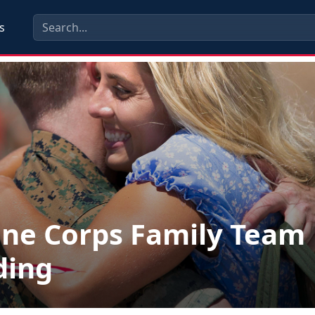
s
ne Corps Family Team
ding