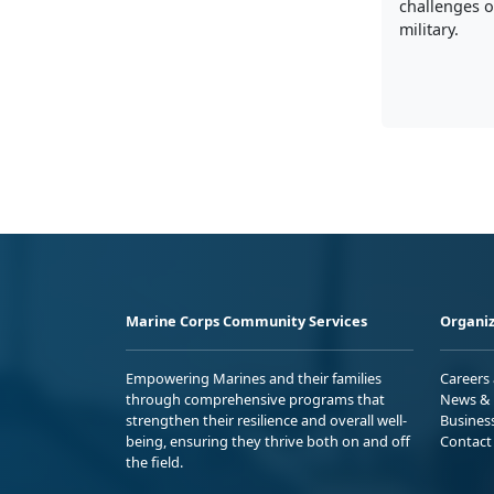
challenges of
military.
Marine Corps Community Services
Organiz
Empowering Marines and their families
Careers
through comprehensive programs that
News & 
strengthen their resilience and overall well-
Busines
being, ensuring they thrive both on and off
Contact
the field.