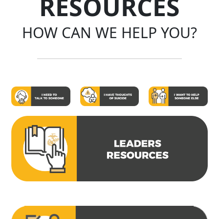
RESOURCES
HOW CAN WE HELP YOU?