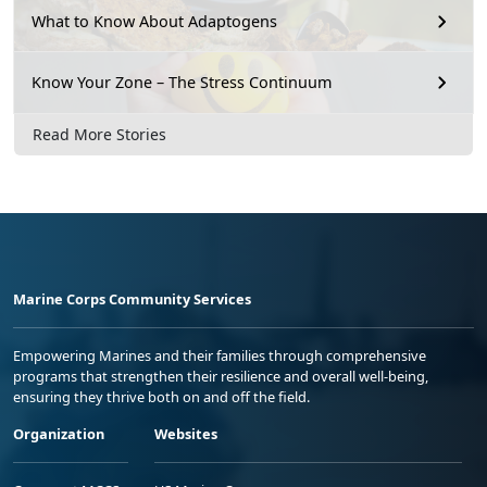
What to Know About Adaptogens
Know Your Zone – The Stress Continuum
Read More Stories
Marine Corps Community Services
Empowering Marines and their families through comprehensive
programs that strengthen their resilience and overall well-being,
ensuring they thrive both on and off the field.
Organization
Websites