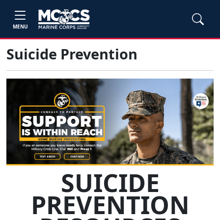
MENU
Suicide Prevention
SUICIDE
PREVENTION