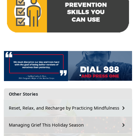
Other Stories
Reset, Relax, and Recharge by Practicing Mindfulness
Managing Grief This Holiday Season